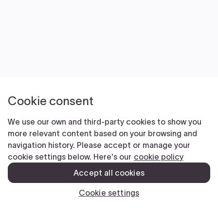
FilingExpress is NOT a law firm and does NOT
provide legal advice. Use of our products and
services is governed by our Terms of Service and
Privacy Policy. The information you provide to Filing
Express is NOT protected by attorney-client
privilege.
Terms Of Service
|
Privacy Policy
Copyright © 2026 Filing Express Inc. All
Rights Reserved.