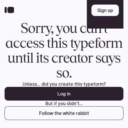
info@filingexpress.com
Mon - Fri: 10:00 am - 09:00 pm
Skip
to
content
Home
Our Company
Services /
Departments
Resources
File Now
Partners