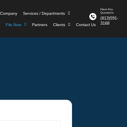
Have Any
 Company
Services / Departments
Questions
(813)591-
3168
File Now
Partners
Clients
Contact Us