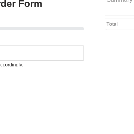
rder Form
Total
accordingly.