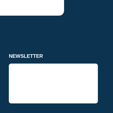
NEWSLETTER