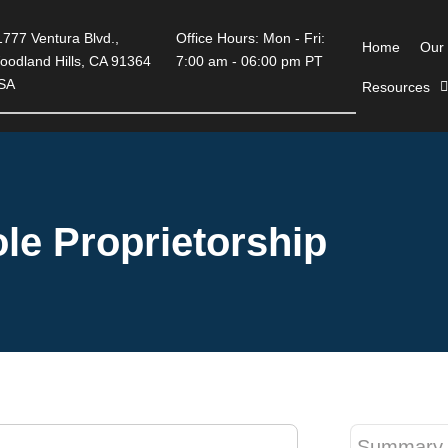
777 Ventura Blvd.,
Office Hours: Mon - Fri:
Home
Our
oodland Hills, CA 91364
7:00 am - 06:00 pm PT
SA
Resources
le Proprietorship
Summary