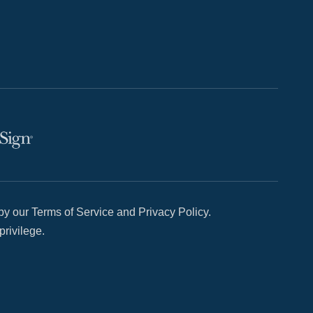
y our Terms of Service and Privacy Policy.
privilege.