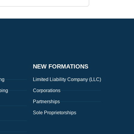
NEW FORMATIONS
ng
Limited Liability Company (LLC)
ping
Corporations
Partnerships
Sole Proprietorships
g