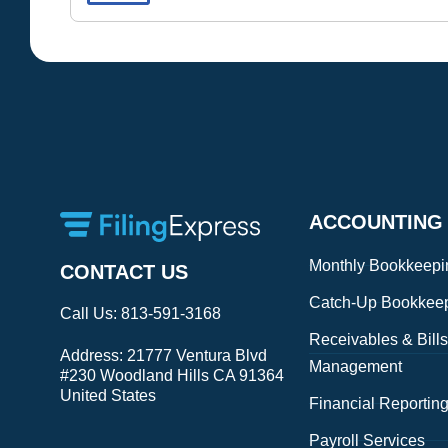
ACCOUNTING
Monthly Bookkeepi
CONTACT US
Catch-Up Bookkee
Call Us:
813-591-3168
Receivables & Bills
Address:
21777 Ventura Blvd
Management
#230 Woodland Hills CA 91364
United States
Financial Reportin
Payroll Services