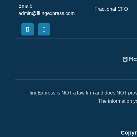
Email:
Fractional CFO
admin@filingexpress.com
FilingExpress is NOT a law firm and does NOT provi
The information yo
Copyri