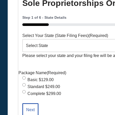
Sole Proprietorships O
Step
1
of
6
- State Details
16%
Select Your State (State Filing Fees)
(Required)
Please select your state and your filing fee will be 
Package Name
(Required)
Basic $129.00
Standard $249.00
Complete $299.00
Next