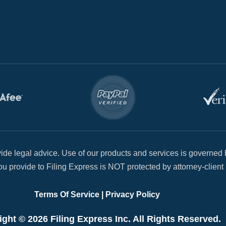
de legal advice. Use of our products and services is governed b
u provide to Filing Express is NOT protected by attorney-client 
Terms Of Service
|
Privacy Policy
ght © 2026 Filing Express Inc. All Rights Reserved.