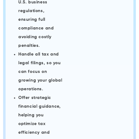
U.S. business
regulations,
ensuring full
compliance and
avoiding costly
penalties.
Handle all tax and
legal filings, so you
can focus on
growing your global
operations.
Offer strategic
financial guidance,
helping you
optimize tax
efficiency and