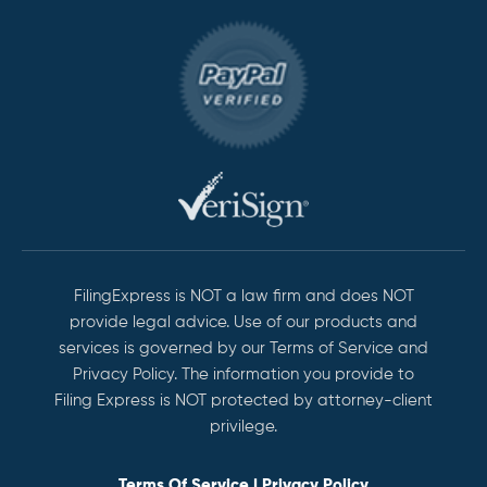
FilingExpress is NOT a law firm and does NOT
provide legal advice. Use of our products and
services is governed by our Terms of Service and
Privacy Policy. The information you provide to
Filing Express is NOT protected by attorney-client
privilege.
Terms Of Service
|
Privacy Policy