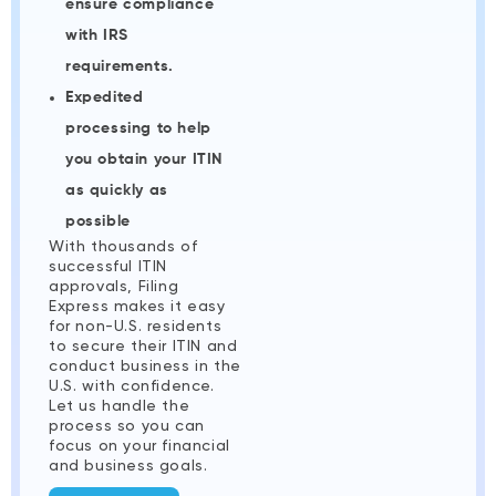
ensure compliance
with IRS
requirements.
Expedited
processing to help
you obtain your ITIN
as quickly as
possible
With thousands of
successful ITIN
approvals, Filing
Express makes it easy
for non-U.S. residents
to secure their ITIN and
conduct business in the
U.S. with confidence.
Let us handle the
process so you can
focus on your financial
and business goals.