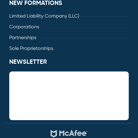
NEW FORMATIONS
Limited Liability Company (LLC)
Corporations
Partnerships
Sole Proprietorships
NEWSLETTER