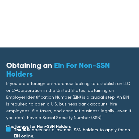
Obtaining an
Ein For Non-SSN
Holders
If you are a foreign entrepreneur looking to establish an LLC
or C-Corporation in the United States, obtaining an
Employer Identification Number (EIN) is a crucial step. An EIN
is required to open a U.S. business bank account, hire
employees, file taxes, and conduct business legally—even if
you don’t have a Social Security Number (SSN).
Challenges for Non-SSN Holders
The IRS:
does not allow non-SSN holders to apply for an
EIN online.