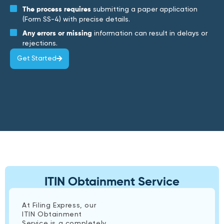
The process requires
submitting a paper application
(Form SS-4) with precise details.
Any errors or missing
information can result in delays or
rejections.
Get Started
ITIN Obtainment Service
At Filing Express, our
ITIN Obtainment
Service is a completely