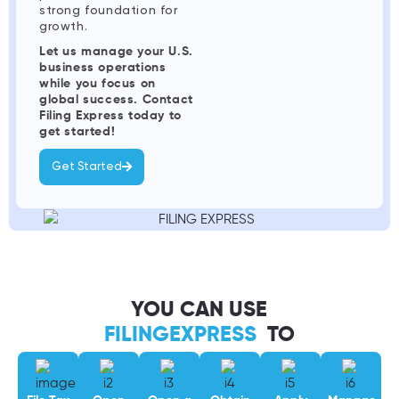
strong foundation for
growth.
Let us manage your U.S.
business operations
while you focus on
global success. Contact
Filing Express today to
get started!
Get Started
YOU CAN USE
FILINGEXPRESS
TO