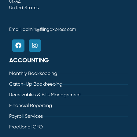
91364
United States
Email:
admin@filingexpress.com
ACCOUNTING
Monthly Bookkeeping
Catch-Up Bookkeeping
Receivables & Bills Management
Financial Reporting
Payroll Services
Fractional CFO