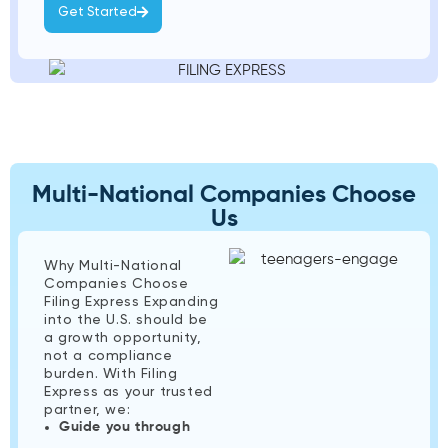
Get Started
Multi-National Companies Choose
Us
Why Multi-National
Companies Choose
Filing Express Expanding
into the U.S. should be
a growth opportunity,
not a compliance
burden. With Filing
Express as your trusted
partner, we:
Guide you through