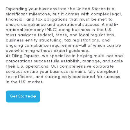
Expanding your business into the United States is a
significant milestone, but it comes with complex legal,
financial, and tax obligations that must be met to
ensure compliance and operational success. A multi-
national company (MNC) doing business in the U.S.
must navigate federal, state, and local regulations,
business entity structuring, tax registrations, and
ongoing compliance requirements—all of which can be
overwhelming without expert guidance.
At Filing Express, we specialize in helping multi-national
corporations successfully establish, manage, and scale
their U.S. operations. Our comprehensive corporate
services ensure your business remains fully compliant,
tax-efficient, and strategically positioned for success
in the U.S. market.
Get Started