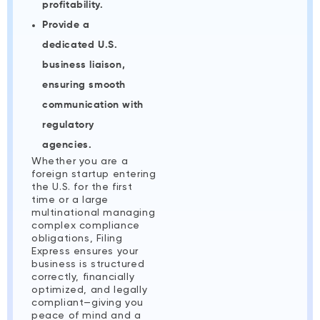
profitability.
Provide a
dedicated U.S.
business liaison,
ensuring smooth
communication with
regulatory
agencies.
Whether you are a
foreign startup entering
the U.S. for the first
time or a large
multinational managing
complex compliance
obligations, Filing
Express ensures your
business is structured
correctly, financially
optimized, and legally
compliant—giving you
peace of mind and a