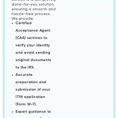
done-for-you solution,
ensuring a smooth and
hassle-free process.
We provide:
Certified
Acceptance Agent
(CAA) services to
verify your identity
and avoid sending
original documents
to the IRS.
Accurate
preparation and
submission of your
ITIN application
(Form W-7).
Expert guidance to