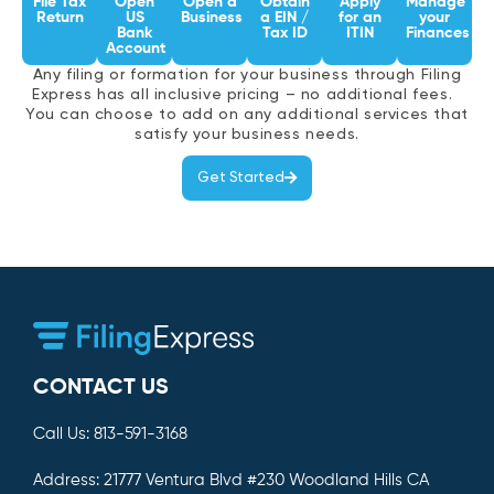
File Tax
Open
Open a
Obtain
Apply
Manage
Return
US
Business
a EIN /
for an
your
Bank
Tax ID
ITIN
Finances
Account
Any filing or formation for your business through Filing
Express has all inclusive pricing – no additional fees.
You can choose to add on any additional services that
satisfy your business needs.
Get Started
CONTACT US
Call Us:
813-591-3168
Address:
21777 Ventura Blvd #230 Woodland Hills CA