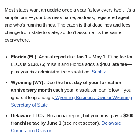
Most states want an update once a year (a few every two). It’s a
simple form—your business name, address, registered agent,
and who’s running things. The catch is that deadlines and fees
change from state to state, so don’t assume it’s the same
everywhere.
Florida (FL):
Annual report due
Jan 1 – May 1
. Filing fee for
LLCs is
$138.75
; miss it and Florida adds a
$400 late fee
—
plus you risk administrative dissolution.
Sunbiz
Wyoming (WY):
Due
the first day of your formation
anniversary month
each year; dissolution can follow if you
ignore it long enough.
Wyoming Business Division
Wyoming
Secretary of State
Delaware LLCs:
No annual report, but you must pay a
$300
franchise tax by June 1
(see next section).
Delaware
Corporation Division