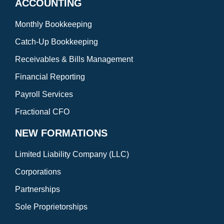
ACCOUNTING
Monthly Bookkeeping
Catch-Up Bookkeeping
Receivables & Bills Management
Financial Reporting
Payroll Services
Fractional CFO
NEW FORMATIONS
Limited Liability Company (LLC)
Corporations
Partnerships
Sole Proprietorships