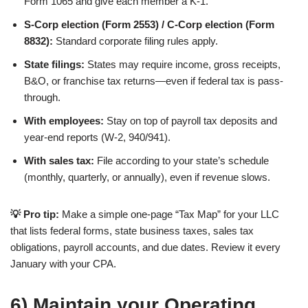
Form 1065 and give each member a K-1.
S-Corp election (Form 2553) / C-Corp election (Form
8832):
Standard corporate filing rules apply.
State filings:
States may require income, gross receipts,
B&O, or franchise tax returns—even if federal tax is pass-
through.
With employees:
Stay on top of payroll tax deposits and
year-end reports (W-2, 940/941).
With sales tax:
File according to your state’s schedule
(monthly, quarterly, or annually), even if revenue slows.
💡 Pro tip:
Make a simple one-page “Tax Map” for your LLC
that lists federal forms, state business taxes, sales tax
obligations, payroll accounts, and due dates. Review it every
January with your CPA.
6) Maintain your Operating