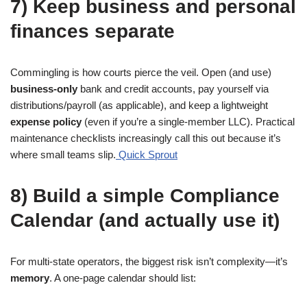
7) Keep business and personal
finances separate
Commingling is how courts pierce the veil. Open (and use)
business-only
bank and credit accounts, pay yourself via
distributions/payroll (as applicable), and keep a lightweight
expense policy
(even if you’re a single-member LLC). Practical
maintenance checklists increasingly call this out because it’s
where small teams slip.
Quick Sprout
8) Build a simple Compliance
Calendar (and actually use it)
For multi-state operators, the biggest risk isn’t complexity—it’s
memory
. A one-page calendar should list: