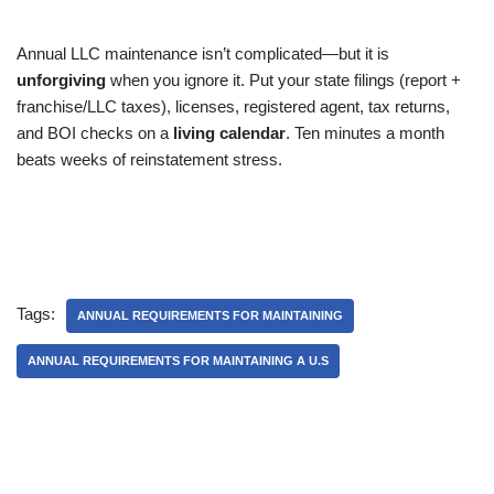
Annual LLC maintenance isn’t complicated—but it is
unforgiving
when you ignore it. Put your state filings (report +
franchise/LLC taxes), licenses, registered agent, tax returns,
and BOI checks on a
living calendar
. Ten minutes a month
beats weeks of reinstatement stress.
Tags:
ANNUAL REQUIREMENTS FOR MAINTAINING
ANNUAL REQUIREMENTS FOR MAINTAINING A U.S