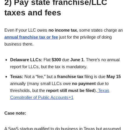
2) Pay state franchise/LLC
taxes and fees
Even if your LLC owes
no income tax
, some states charge an
annual franchise tax or fee
just for the privilege of doing
business there.
Delaware LLCs:
Flat
$300
due
June 1
. There’s no annual
report for LLCs, but the tax is mandatory.
Texas:
Not a “fee,” but a
franchise tax
filing is due
May 15
annually (many small LLCs owe
no payment
due to
thresholds, but the
report still must be filed
).
Texas
Comptroller of Public Accounts+1
Case note:
A SaaS startup qualified to do business in Texas but assumed