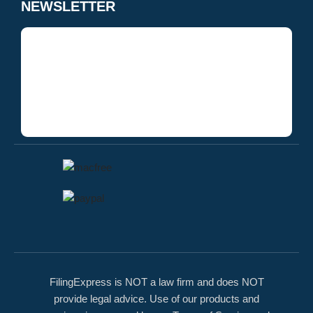
NEWSLETTER
FilingExpress is NOT a law firm and does NOT
provide legal advice. Use of our products and