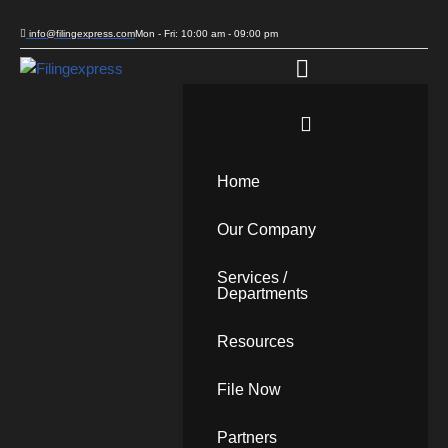
info@filingexpress.com
Mon - Fri: 10:00 am - 09:00 pm
Skip
to
content
Home
Our Company
Services /
Departments
Resources
File Now
Partners