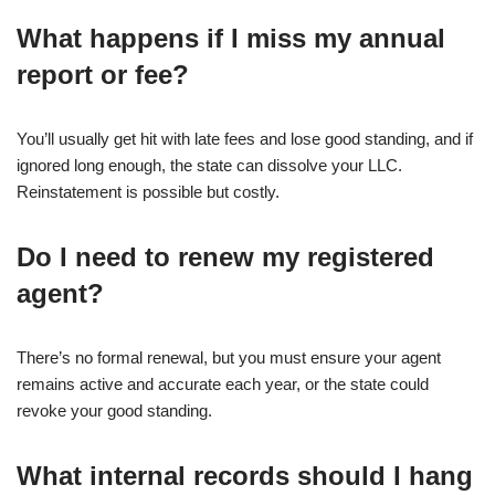
What happens if I miss my annual
report or fee?
You’ll usually get hit with late fees and lose good standing, and if
ignored long enough, the state can dissolve your LLC.
Reinstatement is possible but costly.
Do I need to renew my registered
agent?
There’s no formal renewal, but you must ensure your agent
remains active and accurate each year, or the state could
revoke your good standing.
What internal records should I hang