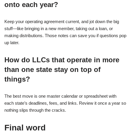
onto each year?
Keep your operating agreement current, and jot down the big
stuff—like bringing in a new member, taking out a loan, or
making distributions. Those notes can save you if questions pop
up later.
How do LLCs that operate in more
than one state stay on top of
things?
The best move is one master calendar or spreadsheet with
each state’s deadlines, fees, and links. Review it once a year so
nothing slips through the cracks.
Final word