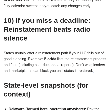
July calendar sweeps so you catch any changes early.
10) If you miss a deadline:
Reinstatement beats radio
silence
States usually offer a reinstatement path if your LLC falls out of
good standing. Example:
Florida
lists the reinstatement process
and fees (including past-due annual reports). Don’t wait; lenders
and marketplaces can block you until status is restored.
State-level snapshots (for
context)
Delaware (formed here, operating anywhere):
Pay the