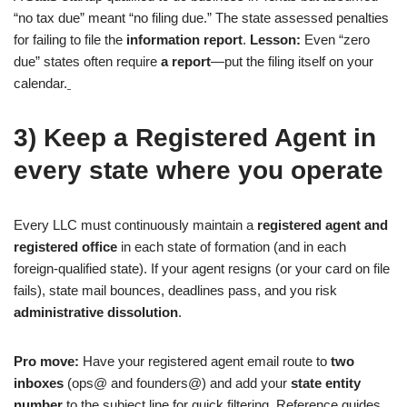
“no tax due” meant “no filing due.” The state assessed penalties
for failing to file the
information report
.
Lesson:
Even “zero
due” states often require
a report
—put the filing itself on your
calendar.
3) Keep a Registered Agent in
every state where you operate
Every LLC must continuously maintain a
registered agent and
registered office
in each state of formation (and in each
foreign-qualified state). If your agent resigns (or your card on file
fails), state mail bounces, deadlines pass, and you risk
administrative dissolution
.
Pro move:
Have your registered agent email route to
two
inboxes
(ops@ and founders@) and add your
state entity
number
to the subject line for quick filtering. Reference guides