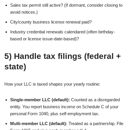
Sales tax permit still active? (If dormant, consider closing to
avoid notices.)
City/county business license renewal paid?
Industry credential renewals calendared (often birthday-
based or license issue-date-based)?
5) Handle tax filings (federal +
state)
How your LLC is taxed shapes your yearly routine:
Single-member LLC (default):
Counted as a disregarded
entity. You report business income on Schedule C of your
personal Form 1040, plus self-employment tax.
Multi-member LLC (default):
Treated as a partnership. File