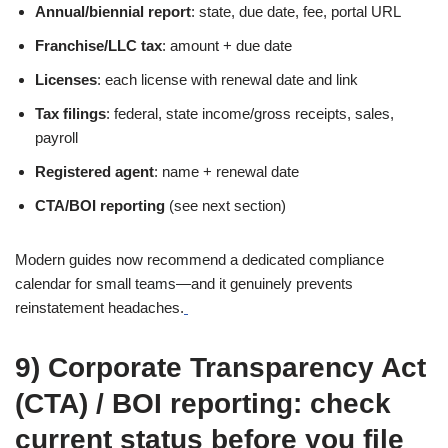
Annual/biennial report
: state, due date, fee, portal URL
Franchise/LLC tax
: amount + due date
Licenses
: each license with renewal date and link
Tax filings
: federal, state income/gross receipts, sales,
payroll
Registered agent
: name + renewal date
CTA/BOI reporting
(see next section)
Modern guides now recommend a dedicated compliance
calendar for small teams—and it genuinely prevents
reinstatement headaches.
9) Corporate Transparency Act
(CTA) / BOI reporting: check
current status before you file