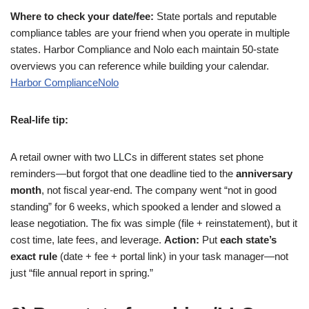
Where to check your date/fee:
State portals and reputable
compliance tables are your friend when you operate in multiple
states. Harbor Compliance and Nolo each maintain 50-state
overviews you can reference while building your calendar.
Harbor Compliance
Nolo
Real-life tip:
A retail owner with two LLCs in different states set phone
reminders—but forgot that one deadline tied to the
anniversary
month
, not fiscal year-end. The company went “not in good
standing” for 6 weeks, which spooked a lender and slowed a
lease negotiation. The fix was simple (file + reinstatement), but it
cost time, late fees, and leverage.
Action:
Put
each state’s
exact rule
(date + fee + portal link) in your task manager—not
just “file annual report in spring.”