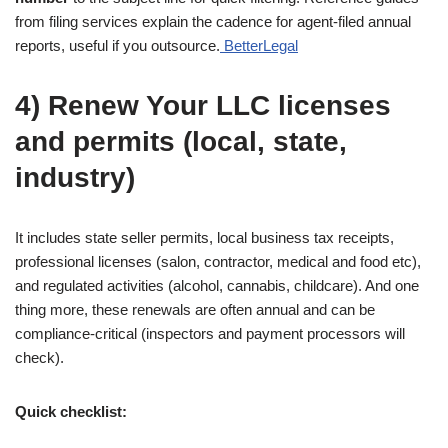
from filing services explain the cadence for agent-filed annual
reports, useful if you outsource.
BetterLegal
4) Renew Your LLC licenses
and permits (local, state,
industry)
It includes state seller permits, local business tax receipts,
professional licenses (salon, contractor, medical and food etc),
and regulated activities (alcohol, cannabis, childcare). And one
thing more, these renewals are often annual and can be
compliance-critical (inspectors and payment processors will
check).
Quick checklist: