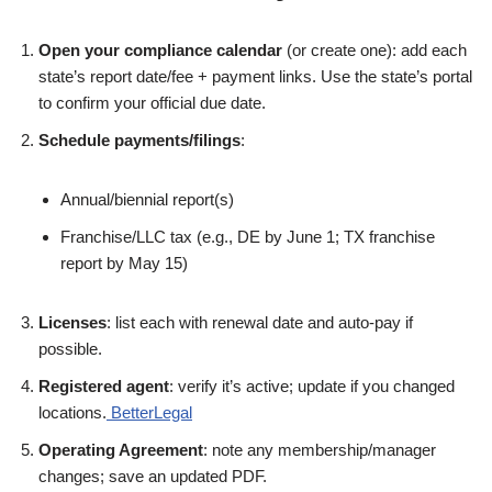
Open your compliance calendar
(or create one): add each
state’s report date/fee + payment links. Use the state’s portal
to confirm your official due date.
Schedule payments/filings
:
Annual/biennial report(s)
Franchise/LLC tax (e.g., DE by June 1; TX franchise
report by May 15)
Licenses
: list each with renewal date and auto-pay if
possible.
Registered agent
: verify it’s active; update if you changed
locations.
BetterLegal
Operating Agreement
: note any membership/manager
changes; save an updated PDF.