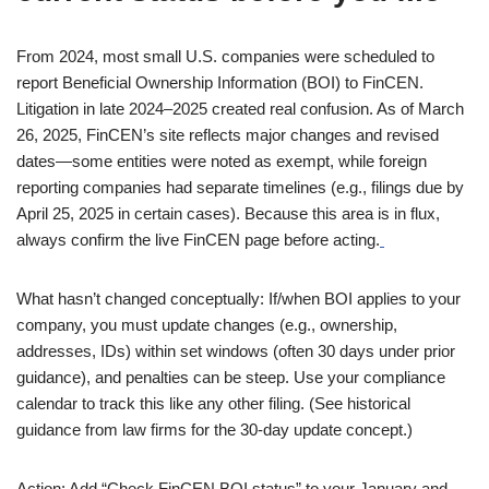
From 2024, most small U.S. companies were scheduled to
report Beneficial Ownership Information (BOI) to FinCEN.
Litigation in late 2024–2025 created real confusion. As of March
26, 2025, FinCEN’s site reflects major changes and revised
dates—some entities were noted as exempt, while foreign
reporting companies had separate timelines (e.g., filings due by
April 25, 2025 in certain cases). Because this area is in flux,
always confirm the live FinCEN page before acting.
What hasn’t changed conceptually: If/when BOI applies to your
company, you must update changes (e.g., ownership,
addresses, IDs) within set windows (often 30 days under prior
guidance), and penalties can be steep. Use your compliance
calendar to track this like any other filing. (See historical
guidance from law firms for the 30-day update concept.)
Action: Add “Check FinCEN BOI status” to your January and