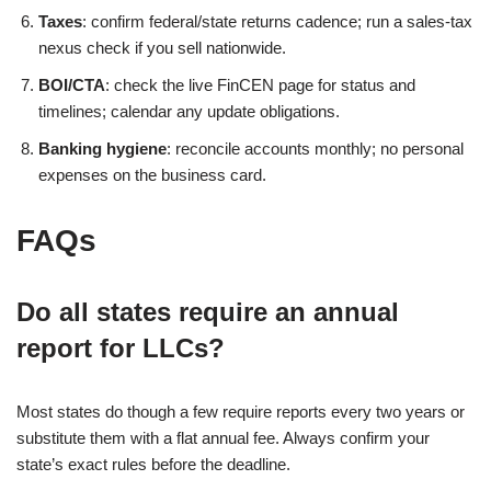
Taxes
: confirm federal/state returns cadence; run a sales-tax
nexus check if you sell nationwide.
BOI/CTA
: check the live FinCEN page for status and
timelines; calendar any update obligations.
Banking hygiene
: reconcile accounts monthly; no personal
expenses on the business card.
FAQs
Do all states require an annual
report for LLCs?
Most states do though a few require reports every two years or
substitute them with a flat annual fee. Always confirm your
state’s exact rules before the deadline.