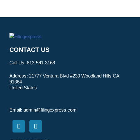
CONTACT US
Call Us:
813-591-3168
Address:
21777 Ventura Blvd #230 Woodland Hills CA
91364
United States
Email:
admin@filingexpress.com