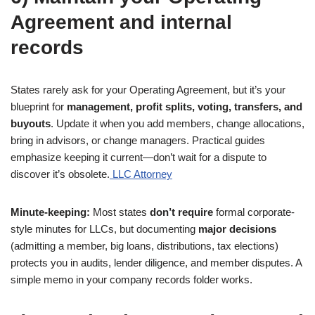
Agreement and internal
records
States rarely ask for your Operating Agreement, but it’s your
blueprint for
management, profit splits, voting, transfers, and
buyouts
. Update it when you add members, change allocations,
bring in advisors, or change managers. Practical guides
emphasize keeping it current—don’t wait for a dispute to
discover it’s obsolete.
LLC Attorney
Minute-keeping:
Most states
don’t require
formal corporate-
style minutes for LLCs, but documenting
major decisions
(admitting a member, big loans, distributions, tax elections)
protects you in audits, lender diligence, and member disputes. A
simple memo in your company records folder works.