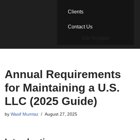
Clients
Contact Us
Edit Template
Annual Requirements
for Maintaining a U.S.
LLC (2025 Guide)
by
Wasif Mumtaz
August 27, 2025