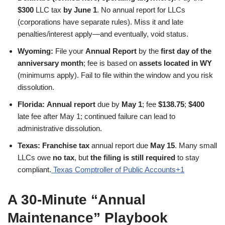
$300
LLC tax
by June 1
. No annual report for LLCs
(corporations have separate rules). Miss it and late
penalties/interest apply—and eventually, void status.
Wyoming:
File your
Annual Report
by the
first day of the
anniversary month
; fee is based on
assets located in WY
(minimums apply). Fail to file within the window and you risk
dissolution.
Florida:
Annual report
due by
May 1
; fee
$138.75
;
$400
late fee after May 1; continued failure can lead to
administrative dissolution.
Texas:
Franchise tax
annual report due
May 15
. Many small
LLCs owe
no tax
, but
the filing is still required
to stay
compliant.
Texas Comptroller of Public Accounts+1
A 30-Minute “Annual
Maintenance” Playbook