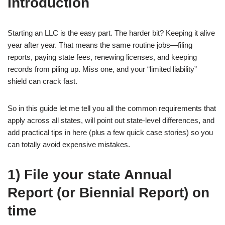
Introduction
Starting an LLC is the easy part. The harder bit? Keeping it alive
year after year. That means the same routine jobs—filing
reports, paying state fees, renewing licenses, and keeping
records from piling up. Miss one, and your “limited liability”
shield can crack fast.
So in this guide let me tell you all the common requirements that
apply across all states, will point out state-level differences, and
add practical tips in here (plus a few quick case stories) so you
can totally avoid expensive mistakes.
1) File your state Annual
Report (or Biennial Report) on
time