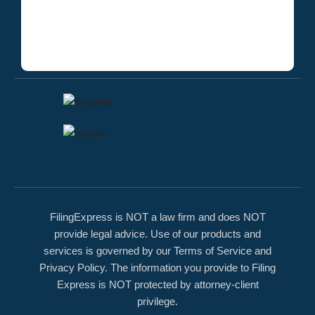
FilingExpress is NOT a law firm and does NOT
provide legal advice. Use of our products and
services is governed by our Terms of Service and
Privacy Policy. The information you provide to Filing
Express is NOT protected by attorney-client
privilege.