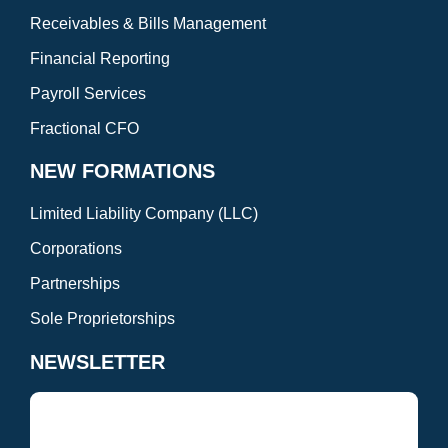
Receivables & Bills Management
Financial Reporting
Payroll Services
Fractional CFO
NEW FORMATIONS
Limited Liability Company (LLC)
Corporations
Partnerships
Sole Proprietorships
NEWSLETTER