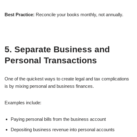
Best Practice:
Reconcile your books monthly, not annually.
5. Separate Business and
Personal Transactions
One of the quickest ways to create legal and tax complications
is by mixing personal and business finances.
Examples include:
Paying personal bills from the business account
Depositing business revenue into personal accounts