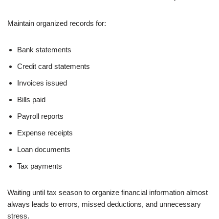
Maintain organized records for:
Bank statements
Credit card statements
Invoices issued
Bills paid
Payroll reports
Expense receipts
Loan documents
Tax payments
Waiting until tax season to organize financial information almost
always leads to errors, missed deductions, and unnecessary
stress.