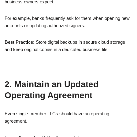
business owners expect.
For example, banks frequently ask for them when opening new
accounts or updating authorized signers.
Best Practice:
Store digital backups in secure cloud storage
and keep original copies in a dedicated business file.
2. Maintain an Updated
Operating Agreement
Even single-member LLCs should have an operating
agreement.