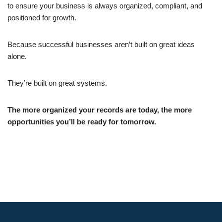
to ensure your business is always organized, compliant, and
positioned for growth.
Because successful businesses aren’t built on great ideas
alone.
They’re built on great systems.
The more organized your records are today, the more
opportunities you’ll be ready for tomorrow.