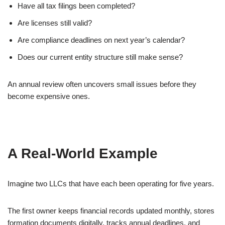
Have all tax filings been completed?
Are licenses still valid?
Are compliance deadlines on next year’s calendar?
Does our current entity structure still make sense?
An annual review often uncovers small issues before they
become expensive ones.
A Real-World Example
Imagine two LLCs that have each been operating for five years.
The first owner keeps financial records updated monthly, stores
formation documents digitally, tracks annual deadlines, and