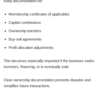
Keep documentation for:
Membership certificates (if applicable)
Capital contributions
Ownership transfers
Buy-sell agreements
Profit allocation adjustments
This becomes especially important if the business seeks
investors, financing, or is eventually sold.
Clear ownership documentation prevents disputes and
simplifies future transactions.