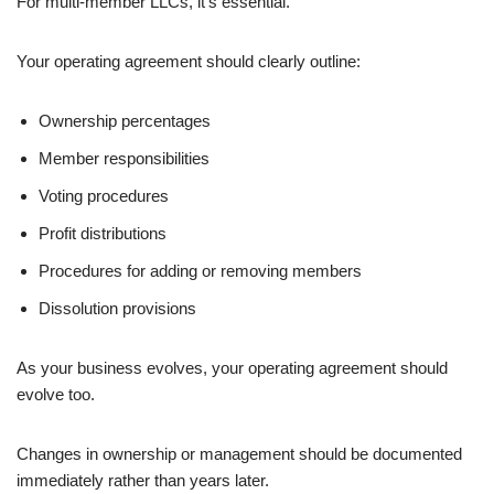
For multi-member LLCs, it’s essential.
Your operating agreement should clearly outline:
Ownership percentages
Member responsibilities
Voting procedures
Profit distributions
Procedures for adding or removing members
Dissolution provisions
As your business evolves, your operating agreement should
evolve too.
Changes in ownership or management should be documented
immediately rather than years later.