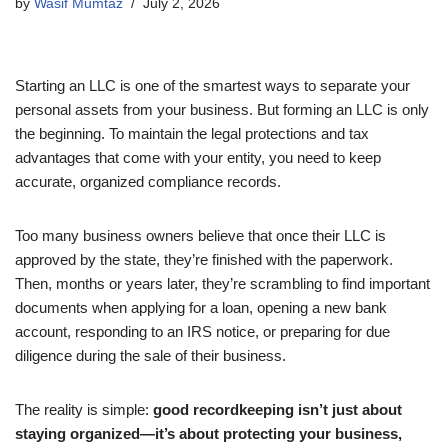
by
Wasif Mumtaz
July 2, 2026
Starting an LLC is one of the smartest ways to separate your
personal assets from your business. But forming an LLC is only
the beginning. To maintain the legal protections and tax
advantages that come with your entity, you need to keep
accurate, organized compliance records.
Too many business owners believe that once their LLC is
approved by the state, they’re finished with the paperwork.
Then, months or years later, they’re scrambling to find important
documents when applying for a loan, opening a new bank
account, responding to an IRS notice, or preparing for due
diligence during the sale of their business.
The reality is simple:
good recordkeeping isn’t just about
staying organized—it’s about protecting your business,