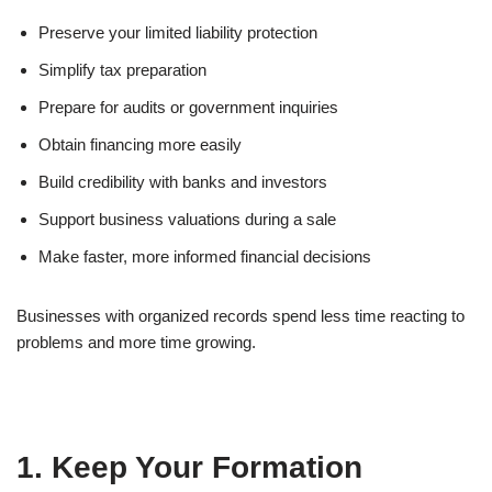
Preserve your limited liability protection
Simplify tax preparation
Prepare for audits or government inquiries
Obtain financing more easily
Build credibility with banks and investors
Support business valuations during a sale
Make faster, more informed financial decisions
Businesses with organized records spend less time reacting to
problems and more time growing.
1. Keep Your Formation