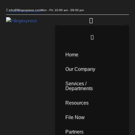
info@filingexpress.com
Mon - Fri: 10:00 am - 09:00 pm
Skip
to
content
Home
Our Company
Services /
Departments
Resources
File Now
Partners