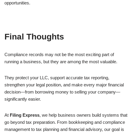
opportunities.
Final Thoughts
Compliance records may not be the most exciting part of
running a business, but they are among the most valuable.
They protect your LLC, support accurate tax reporting,
strengthen your legal position, and make every major financial
decision—from borrowing money to selling your company—
significantly easier.
At
Filing Express
, we help business owners build systems that
go beyond tax preparation. From bookkeeping and compliance
management to tax planning and financial advisory, our goal is