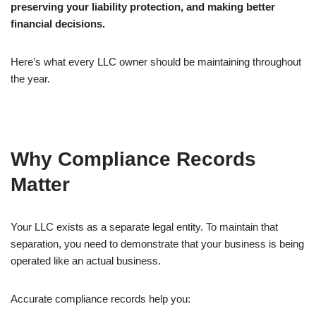
preserving your liability protection, and making better
financial decisions.
Here’s what every LLC owner should be maintaining throughout
the year.
Why Compliance Records
Matter
Your LLC exists as a separate legal entity. To maintain that
separation, you need to demonstrate that your business is being
operated like an actual business.
Accurate compliance records help you: