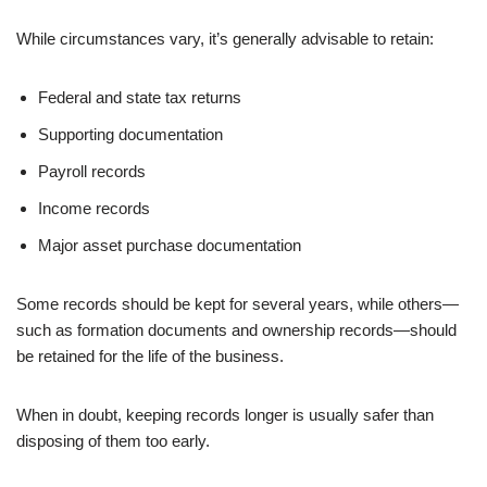
While circumstances vary, it’s generally advisable to retain:
Federal and state tax returns
Supporting documentation
Payroll records
Income records
Major asset purchase documentation
Some records should be kept for several years, while others—
such as formation documents and ownership records—should
be retained for the life of the business.
When in doubt, keeping records longer is usually safer than
disposing of them too early.