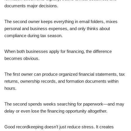
documents major decisions.
The second owner keeps everything in email folders, mixes
personal and business expenses, and only thinks about
compliance during tax season.
When both businesses apply for financing, the difference
becomes obvious.
The first owner can produce organized financial statements, tax
returns, ownership records, and formation documents within
hours.
The second spends weeks searching for paperwork—and may
delay or even lose the financing opportunity altogether.
Good recordkeeping doesn’t just reduce stress. It creates