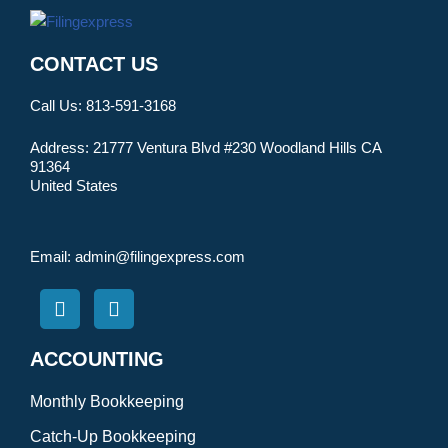
CONTACT US
Call Us:
813-591-3168
Address:
21777 Ventura Blvd #230 Woodland Hills CA
91364
United States
Email:
admin@filingexpress.com
ACCOUNTING
Monthly Bookkeeping
Catch-Up Bookkeeping