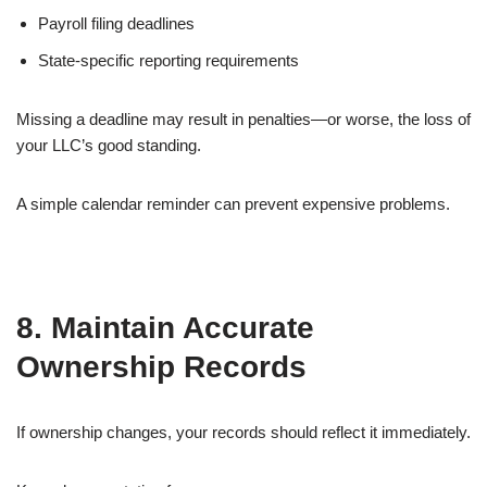
Payroll filing deadlines
State-specific reporting requirements
Missing a deadline may result in penalties—or worse, the loss of
your LLC’s good standing.
A simple calendar reminder can prevent expensive problems.
8. Maintain Accurate
Ownership Records
If ownership changes, your records should reflect it immediately.