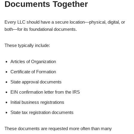
Documents Together
Every LLC should have a secure location—physical, digital, or
both—for its foundational documents.
These typically include:
Articles of Organization
Certificate of Formation
State approval documents
EIN confirmation letter from the IRS
Initial business registrations
State tax registration documents
These documents are requested more often than many