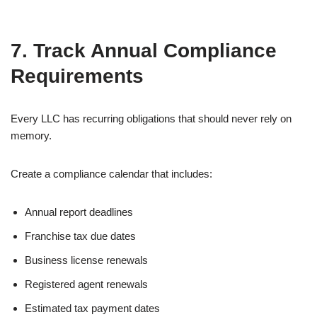
7. Track Annual Compliance
Requirements
Every LLC has recurring obligations that should never rely on
memory.
Create a compliance calendar that includes:
Annual report deadlines
Franchise tax due dates
Business license renewals
Registered agent renewals
Estimated tax payment dates