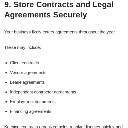
9. Store Contracts and Legal
Agreements Securely
Your business likely enters agreements throughout the year.
These may include:
Client contracts
Vendor agreements
Lease agreements
Independent contractor agreements
Employment documents
Financing agreements
Keeping contracts organized helps resolve disputes quickly and