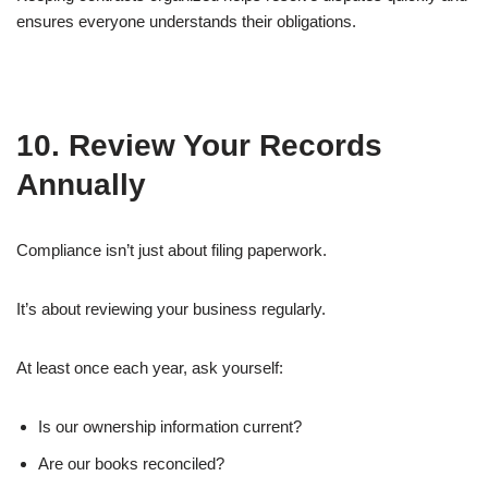
ensures everyone understands their obligations.
10. Review Your Records
Annually
Compliance isn’t just about filing paperwork.
It’s about reviewing your business regularly.
At least once each year, ask yourself:
Is our ownership information current?
Are our books reconciled?