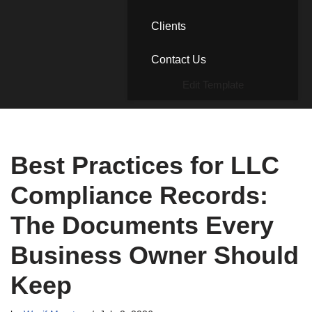
Clients
Contact Us
Edit Template
Best Practices for LLC
Compliance Records:
The Documents Every
Business Owner Should
Keep