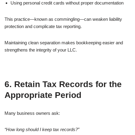
Using personal credit cards without proper documentation
This practice—known as commingling—can weaken liability
protection and complicate tax reporting.
Maintaining clean separation makes bookkeeping easier and
strengthens the integrity of your LLC.
6. Retain Tax Records for the
Appropriate Period
Many business owners ask:
“How long should I keep tax records?”