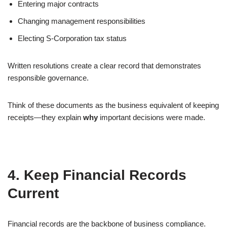
Entering major contracts
Changing management responsibilities
Electing S-Corporation tax status
Written resolutions create a clear record that demonstrates
responsible governance.
Think of these documents as the business equivalent of keeping
receipts—they explain
why
important decisions were made.
4. Keep Financial Records
Current
Financial records are the backbone of business compliance.