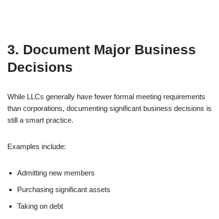
3. Document Major Business
Decisions
While LLCs generally have fewer formal meeting requirements
than corporations, documenting significant business decisions is
still a smart practice.
Examples include:
Admitting new members
Purchasing significant assets
Taking on debt