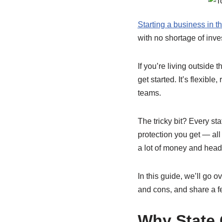
Starting a business in t
with no shortage of inves
If you’re living outside 
get started. It’s flexibl
teams.
The tricky bit? Every sta
protection you get — all
a lot of money and hea
In this guide, we’ll go o
and cons, and share a fe
Why State 