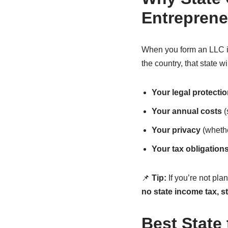
Entreprene
When you form an LLC in 
the country, that state wi
Your legal protecti
Your annual costs
(
Your privacy
(whethe
Your tax obligation
📌
Tip:
If you’re not pla
no state income tax, s
Best State