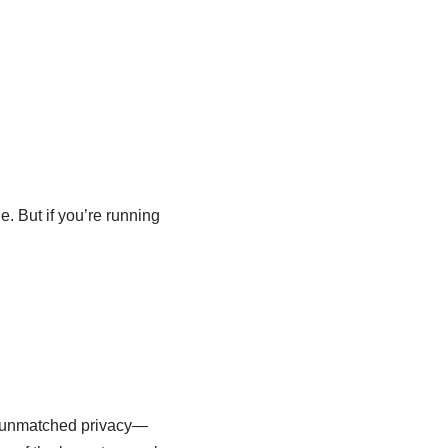
. But if you’re running
rs unmatched privacy—