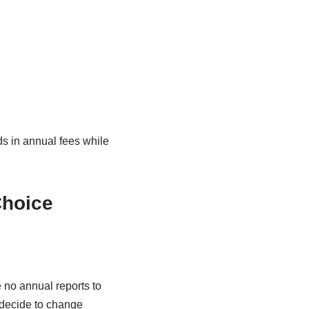
s in annual fees while
Choice
 no annual reports to
u decide to change