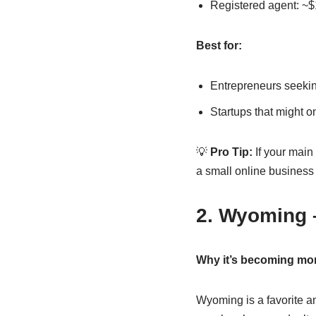
Registered agent: ~$1
Best for:
Entrepreneurs seeking
Startups that might 
💡
Pro Tip:
If your main
a small online business w
2. Wyoming 
Why it’s becoming mor
Wyoming is a favorite a