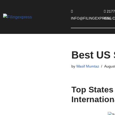
2177
Skip
INFO@FILINGEXPRESS.
Hills,
to
content
Best US 
by
Wasif Mumtaz
August
Top States
Internatio