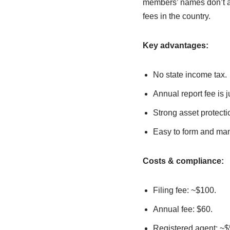
members’ names don’t ap
fees in the country.
Key advantages:
No state income tax.
Annual report fee is j
Strong asset protecti
Easy to form and man
Costs & compliance:
Filing fee: ~$100.
Annual fee: $60.
Registered agent: ~