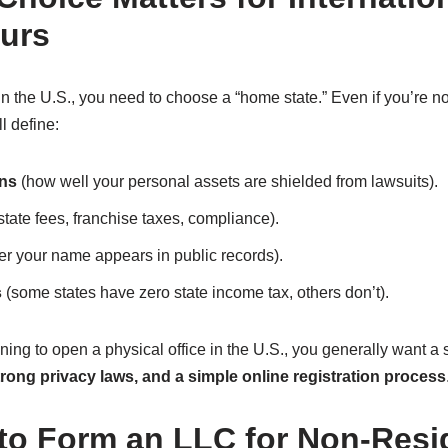
urs
the U.S., you need to choose a “home state.” Even if you’re not
ll define:
ons
(how well your personal assets are shielded from lawsuits).
state fees, franchise taxes, compliance).
r your name appears in public records).
s
(some states have zero state income tax, others don’t).
nning to open a physical office in the U.S., you generally want a 
trong privacy laws, and a simple online registration process
 to Form an LLC for Non-Resi