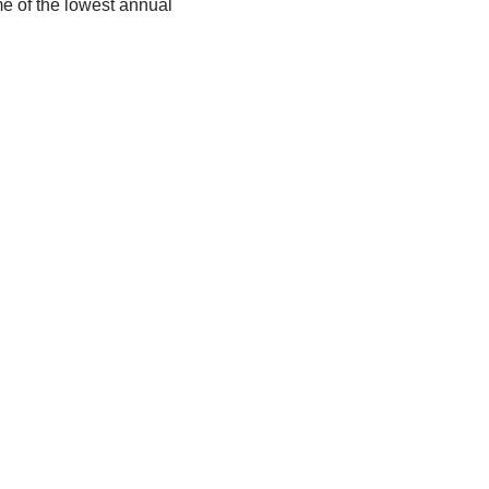
e of the lowest annual