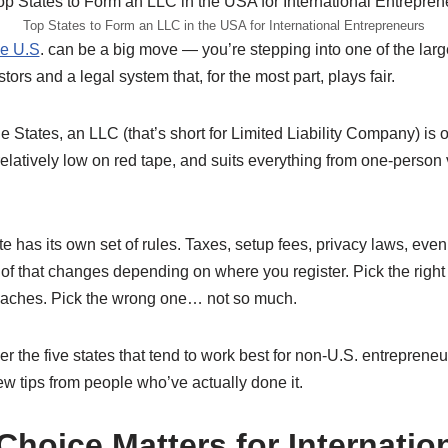
Top States to Form an LLC in the USA for International Entrepreneurs
he U.S
. can be a big move — you’re stepping into one of the lar
tors and a legal system that, for the most part, plays fair.
the States, an LLC (that’s short for Limited Liability Company) is 
e, relatively low on red tape, and suits everything from one-perso
te has its own set of rules. Taxes, setup fees, privacy laws, even
 of that changes depending on where you register. Pick the righ
daches. Pick the wrong one… not so much.
ver the five states that tend to work best for non-U.S. entrepren
w tips from people who’ve actually done it.
Choice Matters for Internatio