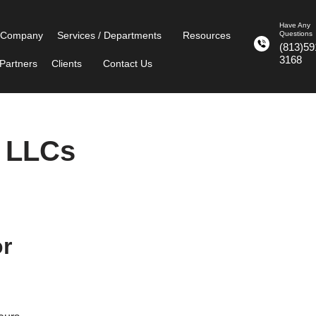
Have Any
 Company
Services / Departments
Resources
Questions
(813)59
3168
Partners
Clients
Contact Us
t LLCs
or