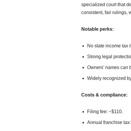
specialized court that d
consistent, fair ruling
Notable perks:
No state income tax 
Strong legal protecti
Owners’ names can be 
Widely recognized by
Costs & compliance:
Filing fee: ~$110.
Annual franchise tax: 