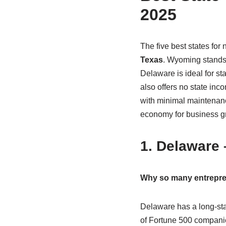
2025
The five best states for
Texas
. Wyoming stands o
Delaware is ideal for s
also offers no state in
with minimal maintenanc
economy for business g
1. Delaware
Why so many entrepre
Delaware has a long-stan
of Fortune 500 companie