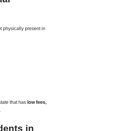
 physically present in
state that has
low fees,
.
dents in