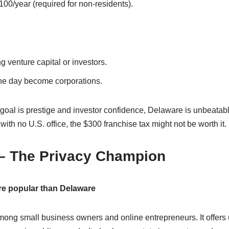
00/year (required for non-residents).
 venture capital or investors.
one day become corporations.
 goal is prestige and investor confidence, Delaware is unbeatable
ith no U.S. office, the $300 franchise tax might not be worth it.
– The Privacy Champion
e popular than Delaware
mong small business owners and online entrepreneurs. It offe