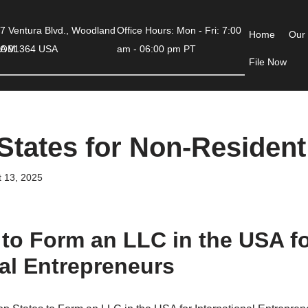
7 Ventura Blvd., Woodland
Office Hours: Mon - Fri: 7:00
Home
Our
COM
 CA 91364 USA
am - 06:00 pm PT
File Now
States for Non-Residen
 13, 2025
 to Form an LLC in the USA f
nal Entrepreneurs