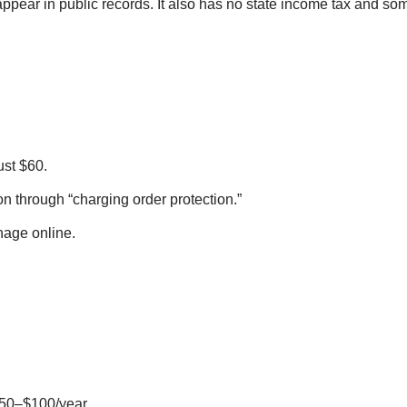
pear in public records. It also has no state income tax and som
ust $60.
on through “charging order protection.”
age online.
$50–$100/year.