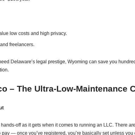
lue low costs and high privacy.
nd freelancers.
 need Delaware’s legal prestige, Wyoming can save you hundred
tion.
co – The Ultra-Low-Maintenance 
ut
hands-off as it gets when it comes to running an LLC. There are
to pay — once you’ve registered, you’re basically set unless yo