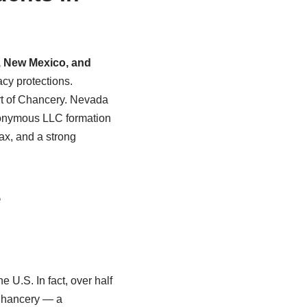
 New Mexico, and
acy protections.
urt of Chancery. Nevada
anonymous LLC formation
ax, and a strong
e
 U.S. In fact, over half
 Chancery — a