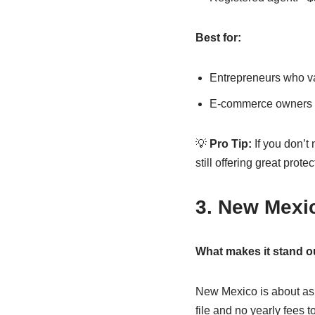
Best for:
Entrepreneurs who va
E-commerce owners a
💡
Pro Tip:
If you don’t
still offering great protec
3. New Mexi
What makes it stand o
New Mexico is about as 
file and no yearly fees 