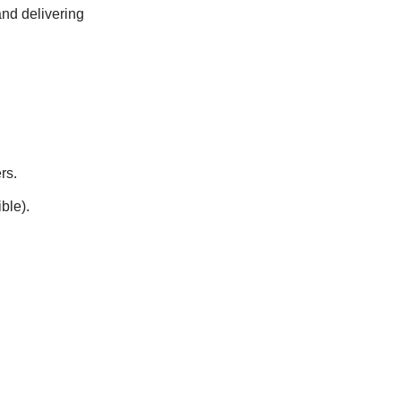
and delivering
rs.
ble).