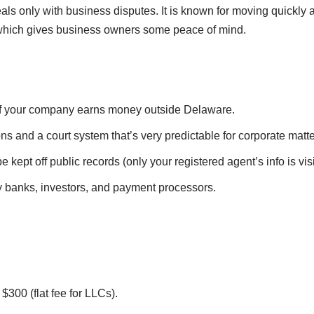
eals only with business disputes. It is known for moving quickly 
s, which gives business owners some peace of mind.
if your company earns money outside Delaware.
ons and a court system that’s very predictable for corporate matte
kept off public records (only your registered agent’s info is visi
 banks, investors, and payment processors.
$300 (flat fee for LLCs).