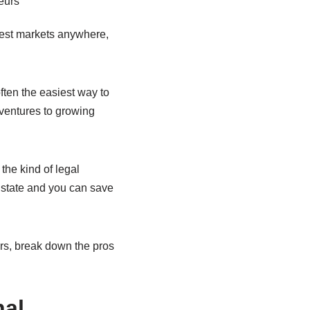
gest markets anywhere,
often the easiest way to
n ventures to growing
 the kind of legal
t state and you can save
eurs, break down the pros
nal