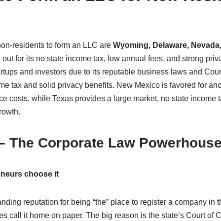
 non-residents to form an LLC are
Wyoming, Delaware, Nevada,
ut for its no state income tax, low annual fees, and strong priv
tartups and investors due to its reputable business laws and Co
come tax and solid privacy benefits. New Mexico is favored for 
e costs, while Texas provides a large market, no state income t
rowth.
 – The Corporate Law Powerhous
neurs choose it
ding reputation for being “the” place to register a company in the
s call it home on paper. The big reason is the state’s Court of