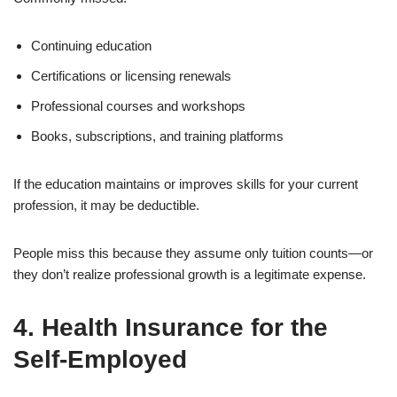
Continuing education
Certifications or licensing renewals
Professional courses and workshops
Books, subscriptions, and training platforms
If the education maintains or improves skills for your current
profession, it may be deductible.
People miss this because they assume only tuition counts—or
they don’t realize professional growth is a legitimate expense.
4. Health Insurance for the
Self-Employed