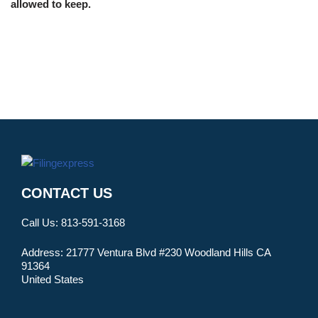
allowed to keep.
CONTACT US
Call Us:
813-591-3168
Address:
21777 Ventura Blvd #230 Woodland Hills CA
91364
United States