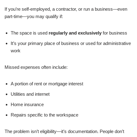
If you’re self-employed, a contractor, or run a business—even
part-time—you may qualify if:
The space is used
regularly and exclusively
for business
It’s your primary place of business or used for administrative
work
Missed expenses often include:
A portion of rent or mortgage interest
Utilities and internet
Home insurance
Repairs specific to the workspace
The problem isn’t eligibility—it’s documentation. People don’t