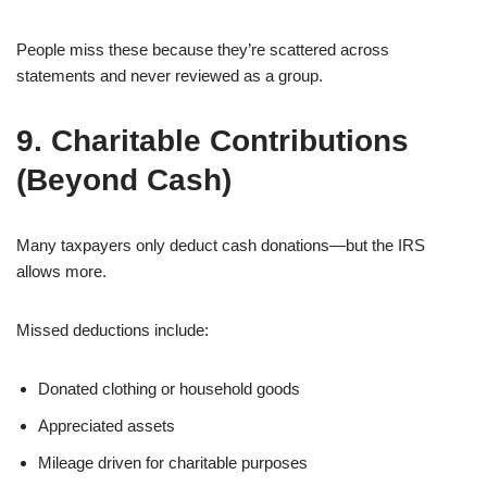
People miss these because they’re scattered across
statements and never reviewed as a group.
9. Charitable Contributions
(Beyond Cash)
Many taxpayers only deduct cash donations—but the IRS
allows more.
Missed deductions include:
Donated clothing or household goods
Appreciated assets
Mileage driven for charitable purposes