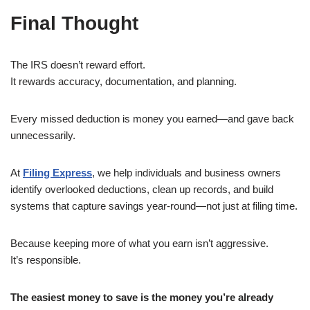
Final Thought
The IRS doesn’t reward effort.
It rewards accuracy, documentation, and planning.
Every missed deduction is money you earned—and gave back
unnecessarily.
At
Filing Express
, we help individuals and business owners
identify overlooked deductions, clean up records, and build
systems that capture savings year-round—not just at filing time.
Because keeping more of what you earn isn’t aggressive.
It’s responsible.
The easiest money to save is the money you’re already