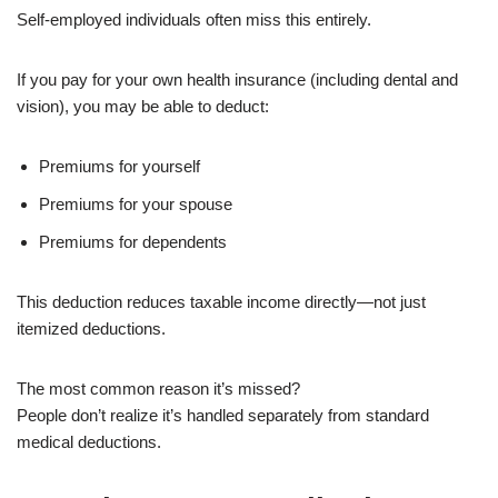
Self-employed individuals often miss this entirely.
If you pay for your own health insurance (including dental and
vision), you may be able to deduct:
Premiums for yourself
Premiums for your spouse
Premiums for dependents
This deduction reduces taxable income directly—not just
itemized deductions.
The most common reason it’s missed?
People don’t realize it’s handled separately from standard
medical deductions.