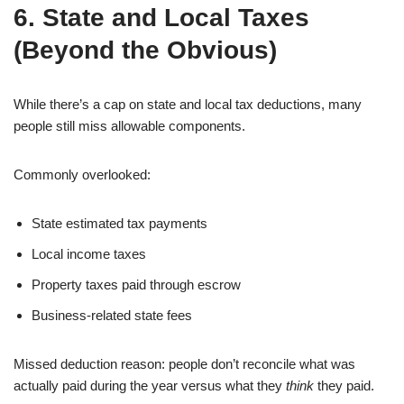
6. State and Local Taxes
(Beyond the Obvious)
While there’s a cap on state and local tax deductions, many
people still miss allowable components.
Commonly overlooked:
State estimated tax payments
Local income taxes
Property taxes paid through escrow
Business-related state fees
Missed deduction reason: people don’t reconcile what was
actually paid during the year versus what they
think
they paid.