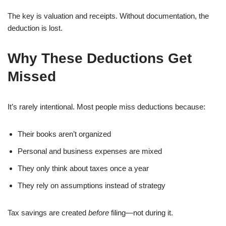
The key is valuation and receipts. Without documentation, the
deduction is lost.
Why These Deductions Get
Missed
It’s rarely intentional. Most people miss deductions because:
Their books aren’t organized
Personal and business expenses are mixed
They only think about taxes once a year
They rely on assumptions instead of strategy
Tax savings are created
before
filing—not during it.