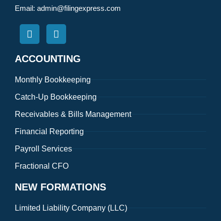
Email:
admin@filingexpress.com
ACCOUNTING
Monthly Bookkeeping
Catch-Up Bookkeeping
Receivables & Bills Management
Financial Reporting
Payroll Services
Fractional CFO
NEW FORMATIONS
Limited Liability Company (LLC)