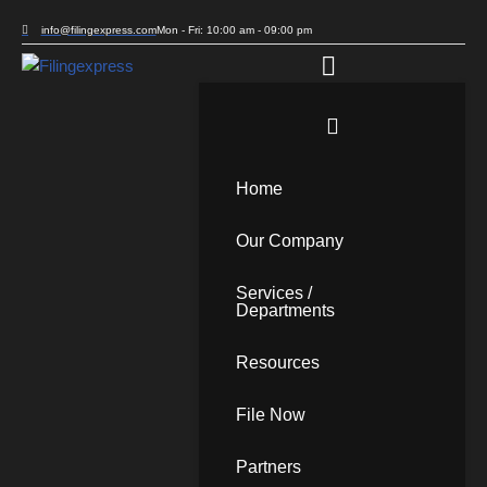
info@filingexpress.com
Mon - Fri: 10:00 am - 09:00 pm
Skip
to
content
Home
Our Company
Services /
Departments
Resources
File Now
Partners