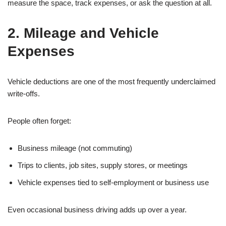
measure the space, track expenses, or ask the question at all.
2. Mileage and Vehicle
Expenses
Vehicle deductions are one of the most frequently underclaimed
write-offs.
People often forget:
Business mileage (not commuting)
Trips to clients, job sites, supply stores, or meetings
Vehicle expenses tied to self-employment or business use
Even occasional business driving adds up over a year.