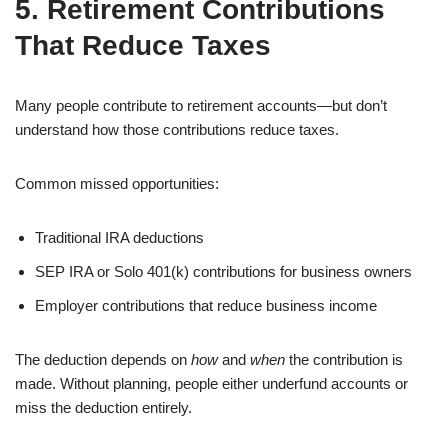
5. Retirement Contributions
That Reduce Taxes
Many people contribute to retirement accounts—but don’t
understand how those contributions reduce taxes.
Common missed opportunities:
Traditional IRA deductions
SEP IRA or Solo 401(k) contributions for business owners
Employer contributions that reduce business income
The deduction depends on
how
and
when
the contribution is
made. Without planning, people either underfund accounts or
miss the deduction entirely.