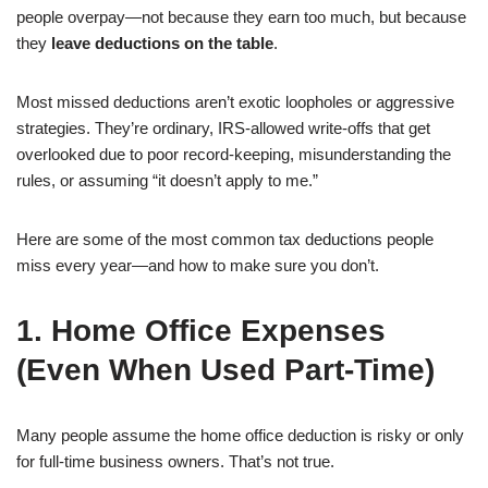
people overpay—not because they earn too much, but because
they
leave deductions on the table
.
Most missed deductions aren’t exotic loopholes or aggressive
strategies. They’re ordinary, IRS-allowed write-offs that get
overlooked due to poor record-keeping, misunderstanding the
rules, or assuming “it doesn’t apply to me.”
Here are some of the most common tax deductions people
miss every year—and how to make sure you don’t.
1. Home Office Expenses
(Even When Used Part-Time)
Many people assume the home office deduction is risky or only
for full-time business owners. That’s not true.