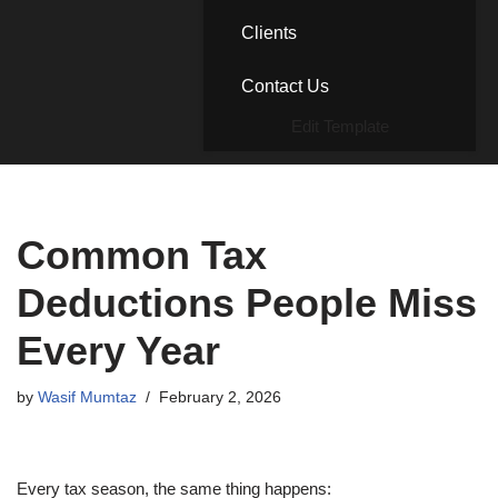
Clients
Contact Us
Edit Template
Common Tax
Deductions People Miss
Every Year
by
Wasif Mumtaz
February 2, 2026
Every tax season, the same thing happens: