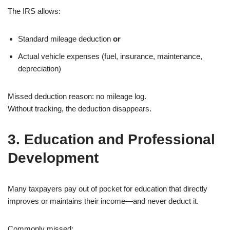
The IRS allows:
Standard mileage deduction
or
Actual vehicle expenses (fuel, insurance, maintenance,
depreciation)
Missed deduction reason: no mileage log.
Without tracking, the deduction disappears.
3. Education and Professional
Development
Many taxpayers pay out of pocket for education that directly
improves or maintains their income—and never deduct it.
Commonly missed: