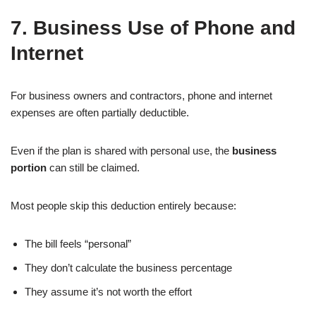
7. Business Use of Phone and
Internet
For business owners and contractors, phone and internet
expenses are often partially deductible.
Even if the plan is shared with personal use, the
business
portion
can still be claimed.
Most people skip this deduction entirely because:
The bill feels “personal”
They don’t calculate the business percentage
They assume it’s not worth the effort