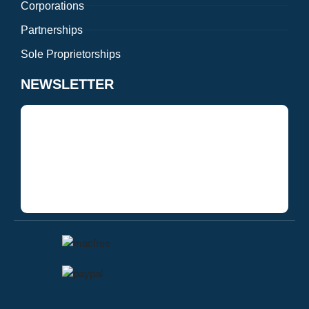
Corporations
Partnerships
Sole Proprietorships
NEWSLETTER