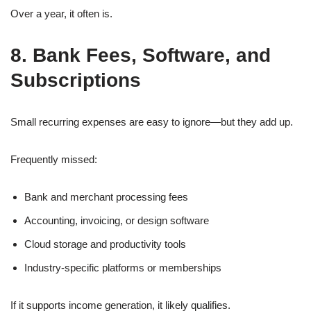
Over a year, it often is.
8. Bank Fees, Software, and
Subscriptions
Small recurring expenses are easy to ignore—but they add up.
Frequently missed:
Bank and merchant processing fees
Accounting, invoicing, or design software
Cloud storage and productivity tools
Industry-specific platforms or memberships
If it supports income generation, it likely qualifies.