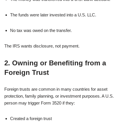
The funds were later invested into a U.S. LLC.
No tax was owed on the transfer.
The IRS wants disclosure, not payment.
2. Owning or Benefiting from a
Foreign Trust
Foreign trusts are common in many countries for asset
protection, family planning, or investment purposes. A U.S.
person may trigger Form 3520 if they:
Created a foreign trust