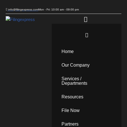
info@filingexpress.com
Mon - Fri: 10:00 am - 09:00 pm
Skip
to
content
Home
Our Company
Services /
Departments
Resources
File Now
Partners