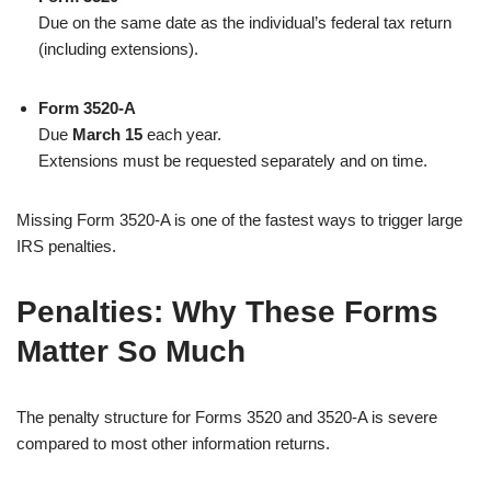
Due on the same date as the individual’s federal tax return
(including extensions).
Form 3520-A
Due
March 15
each year.
Extensions must be requested separately and on time.
Missing Form 3520-A is one of the fastest ways to trigger large
IRS penalties.
Penalties: Why These Forms
Matter So Much
The penalty structure for Forms 3520 and 3520-A is severe
compared to most other information returns.