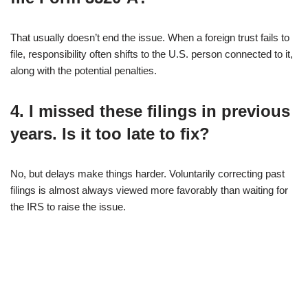
That usually doesn’t end the issue. When a foreign trust fails to
file, responsibility often shifts to the U.S. person connected to it,
along with the potential penalties.
4. I missed these filings in previous
years. Is it too late to fix?
No, but delays make things harder. Voluntarily correcting past
filings is almost always viewed more favorably than waiting for
the IRS to raise the issue.