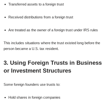
Transferred assets to a foreign trust
Received distributions from a foreign trust
Are treated as the owner of a foreign trust under IRS rules
This includes situations where the trust existed long before the
person became a U.S. tax resident.
3. Using Foreign Trusts in Business
or Investment Structures
Some foreign founders use trusts to:
Hold shares in foreign companies