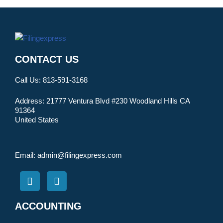
CONTACT US
Call Us:
813-591-3168
Address:
21777 Ventura Blvd #230 Woodland Hills CA
91364
United States
Email:
admin@filingexpress.com
ACCOUNTING