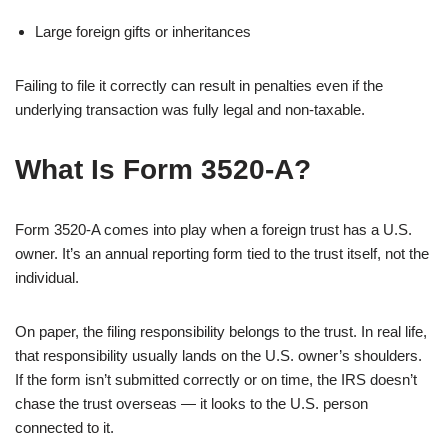
Large foreign gifts or inheritances
Failing to file it correctly can result in penalties even if the
underlying transaction was fully legal and non-taxable.
What Is Form 3520-A?
Form 3520-A comes into play when a foreign trust has a U.S.
owner. It’s an annual reporting form tied to the trust itself, not the
individual.
On paper, the filing responsibility belongs to the trust. In real life,
that responsibility usually lands on the U.S. owner’s shoulders.
If the form isn’t submitted correctly or on time, the IRS doesn’t
chase the trust overseas — it looks to the U.S. person
connected to it.