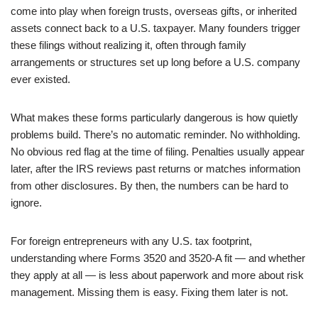
come into play when foreign trusts, overseas gifts, or inherited
assets connect back to a U.S. taxpayer. Many founders trigger
these filings without realizing it, often through family
arrangements or structures set up long before a U.S. company
ever existed.
What makes these forms particularly dangerous is how quietly
problems build. There’s no automatic reminder. No withholding.
No obvious red flag at the time of filing. Penalties usually appear
later, after the IRS reviews past returns or matches information
from other disclosures. By then, the numbers can be hard to
ignore.
For foreign entrepreneurs with any U.S. tax footprint,
understanding where Forms 3520 and 3520-A fit — and whether
they apply at all — is less about paperwork and more about risk
management. Missing them is easy. Fixing them later is not.