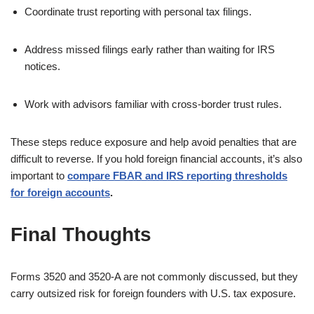
Coordinate trust reporting with personal tax filings.
Address missed filings early rather than waiting for IRS
notices.
Work with advisors familiar with cross-border trust rules.
These steps reduce exposure and help avoid penalties that are
difficult to reverse. If you hold foreign financial accounts, it’s also
important to
compare FBAR and IRS reporting thresholds
for foreign accounts
.
Final Thoughts
Forms 3520 and 3520-A are not commonly discussed, but they
carry outsized risk for foreign founders with U.S. tax exposure.