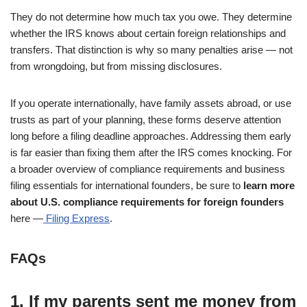
They do not determine how much tax you owe. They determine
whether the IRS knows about certain foreign relationships and
transfers. That distinction is why so many penalties arise — not
from wrongdoing, but from missing disclosures.
If you operate internationally, have family assets abroad, or use
trusts as part of your planning, these forms deserve attention
long before a filing deadline approaches. Addressing them early
is far easier than fixing them after the IRS comes knocking. For
a broader overview of compliance requirements and business
filing essentials for international founders, be sure to
learn more
about U.S. compliance requirements for foreign founders
here —
Filing Express
.
FAQs
1. If my parents sent me money from