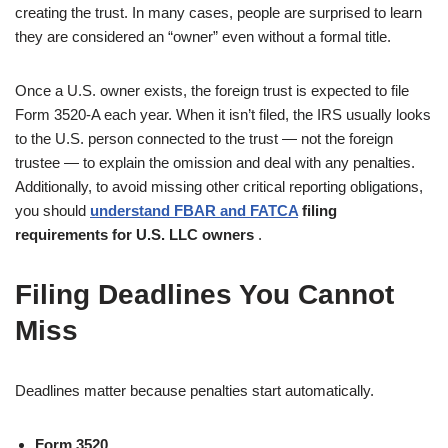
creating the trust. In many cases, people are surprised to learn
they are considered an “owner” even without a formal title.
Once a U.S. owner exists, the foreign trust is expected to file
Form 3520-A each year. When it isn’t filed, the IRS usually looks
to the U.S. person connected to the trust — not the foreign
trustee — to explain the omission and deal with any penalties.
Additionally, to avoid missing other critical reporting obligations,
you should
understand FBAR and FATCA
filing
requirements for U.S. LLC owners
.
Filing Deadlines You Cannot
Miss
Deadlines matter because penalties start automatically.
Form 3520