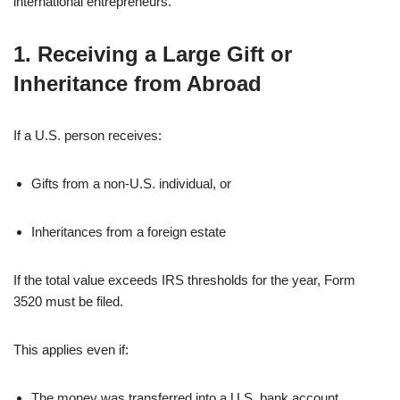
international entrepreneurs.
1. Receiving a Large Gift or
Inheritance from Abroad
If a U.S. person receives:
Gifts from a non-U.S. individual, or
Inheritances from a foreign estate
If the total value exceeds IRS thresholds for the year, Form
3520 must be filed.
This applies even if:
The money was transferred into a U.S. bank account.