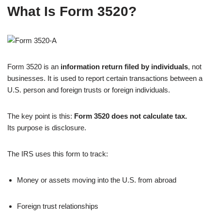
What Is Form 3520?
Form 3520 is an
information return filed by individuals
, not
businesses. It is used to report certain transactions between a
U.S. person and foreign trusts or foreign individuals.
The key point is this:
Form 3520 does not calculate tax.
Its purpose is disclosure.
The IRS uses this form to track:
Money or assets moving into the U.S. from abroad
Foreign trust relationships