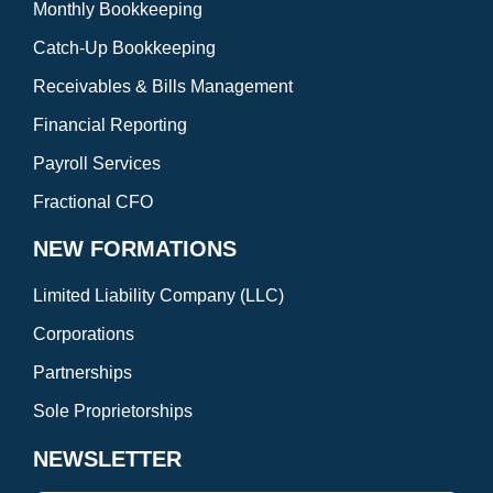
Monthly Bookkeeping
Catch-Up Bookkeeping
Receivables & Bills Management
Financial Reporting
Payroll Services
Fractional CFO
NEW FORMATIONS
Limited Liability Company (LLC)
Corporations
Partnerships
Sole Proprietorships
NEWSLETTER