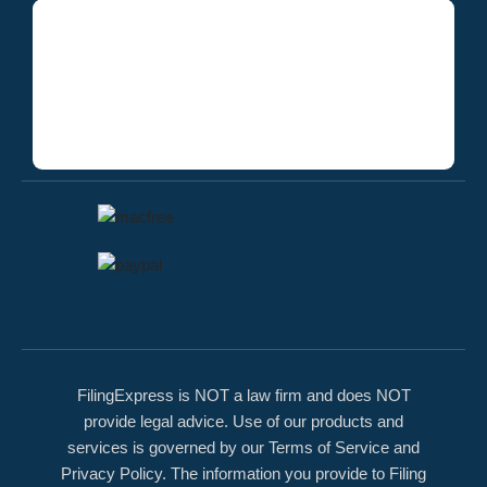
FilingExpress is NOT a law firm and does NOT
provide legal advice. Use of our products and
services is governed by our Terms of Service and
Privacy Policy. The information you provide to Filing