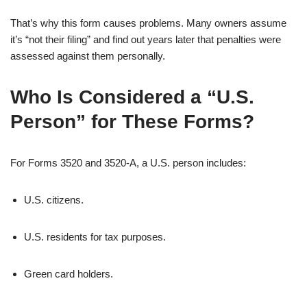
That’s why this form causes problems. Many owners assume
it’s “not their filing” and find out years later that penalties were
assessed against them personally.
Who Is Considered a “U.S.
Person” for These Forms?
For Forms 3520 and 3520-A, a U.S. person includes:
U.S. citizens.
U.S. residents for tax purposes.
Green card holders.