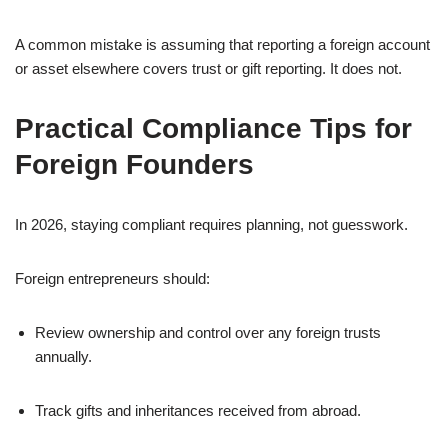
A common mistake is assuming that reporting a foreign account
or asset elsewhere covers trust or gift reporting. It does not.
Practical Compliance Tips for
Foreign Founders
In 2026, staying compliant requires planning, not guesswork.
Foreign entrepreneurs should:
Review ownership and control over any foreign trusts
annually.
Track gifts and inheritances received from abroad.