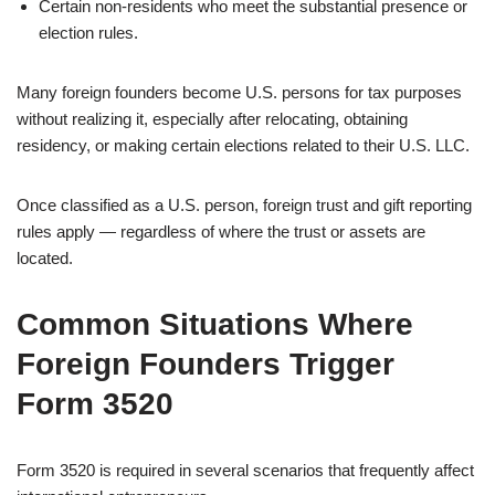
Certain non-residents who meet the substantial presence or
election rules.
Many foreign founders become U.S. persons for tax purposes
without realizing it, especially after relocating, obtaining
residency, or making certain elections related to their U.S. LLC.
Once classified as a U.S. person, foreign trust and gift reporting
rules apply — regardless of where the trust or assets are
located.
Common Situations Where
Foreign Founders Trigger
Form 3520
Form 3520 is required in several scenarios that frequently affect