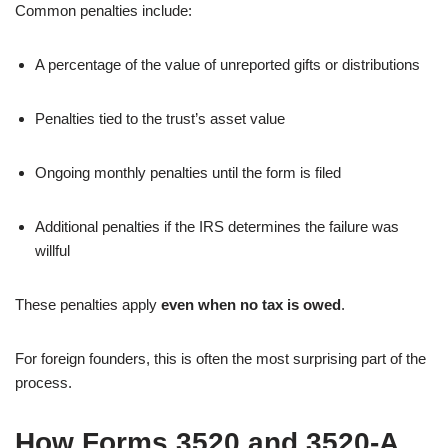
Common penalties include:
A percentage of the value of unreported gifts or distributions
Penalties tied to the trust’s asset value
Ongoing monthly penalties until the form is filed
Additional penalties if the IRS determines the failure was
willful
These penalties apply
even when no tax is owed
.
For foreign founders, this is often the most surprising part of the
process.
How Forms 3520 and 3520-A