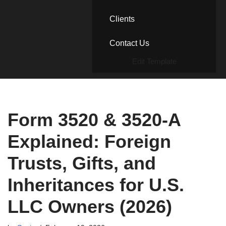
Clients
Contact Us
Edit Template
Form 3520 & 3520-A
Explained: Foreign
Trusts, Gifts, and
Inheritances for U.S.
LLC Owners (2026)