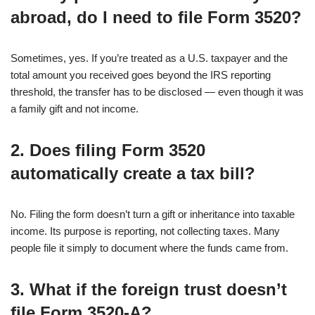
abroad, do I need to file Form 3520?
Sometimes, yes. If you’re treated as a U.S. taxpayer and the
total amount you received goes beyond the IRS reporting
threshold, the transfer has to be disclosed — even though it was
a family gift and not income.
2. Does filing Form 3520
automatically create a tax bill?
No. Filing the form doesn’t turn a gift or inheritance into taxable
income. Its purpose is reporting, not collecting taxes. Many
people file it simply to document where the funds came from.
3. What if the foreign trust doesn’t
file Form 3520-A?