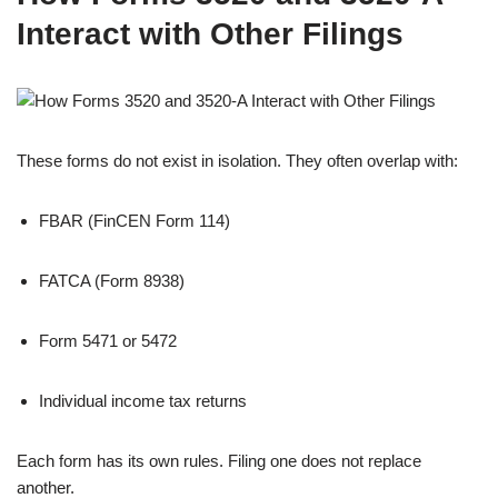
Interact with Other Filings
These forms do not exist in isolation. They often overlap with:
FBAR (FinCEN Form 114)
FATCA (Form 8938)
Form 5471 or 5472
Individual income tax returns
Each form has its own rules. Filing one does not replace
another.