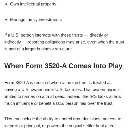
Own intellectual property
Manage family investments
If a U.S. person interacts with these trusts — directly or
indirectly — reporting obligations may arise, even when the trust
is part of a larger business structure.
When Form 3520-A Comes Into Play
Form 3520-A is required when a foreign trust is treated as
having a U.S. owner under U.S. tax rules. That ownership isn’t
limited to names on a trust deed. Instead, the IRS looks at how
much influence or benefit a U.S. person has over the trust.
This can include the ability to control trust decisions, access to
income or principal, or powers the original settlor kept after