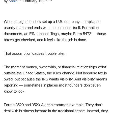
by
Sonia
February 19, 2026
When foreign founders set up a U.S. company, compliance
usually starts and ends with the business itself. Formation
documents, an EIN, annual filings, maybe Form 5472 — those
boxes get checked, and it feels like the job is done.
That assumption causes trouble later.
The moment money, ownership, or financial relationships exist
outside the United States, the rules change. Not because tax is
owed, but because the IRS wants visibility. And visibility means
reporting — sometimes in places most founders don’t even
know to look.
Forms 3520 and 3520-A are a common example. They don’t
deal with business income in the traditional sense. Instead, they