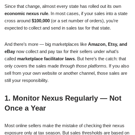
Since that change, almost every state has rolled out its own
economic nexus rule
. In most cases, if your sales into a state
cross around
$100,000
(or a set number of orders), you’re
expected to collect and send in sales tax for that state.
And there’s more — big marketplaces like
Amazon, Etsy, and
eBay
now collect and pay tax for their sellers under what’s
called
marketplace facilitator laws
. But here’s the catch: that
only covers the sales made
through those platforms.
If you also
sell from your own website or another channel, those sales are
still your responsibility.
1. Monitor Nexus Regularly — Not
Once a Year
Most online sellers make the mistake of checking their nexus
exposure only at tax season. But sales thresholds are based on