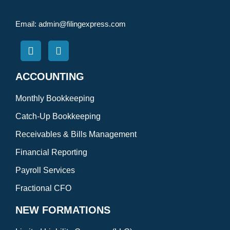
Email:
admin@filingexpress.com
ACCOUNTING
Monthly Bookkeeping
Catch-Up Bookkeeping
Receivables & Bills Management
Financial Reporting
Payroll Services
Fractional CFO
NEW FORMATIONS