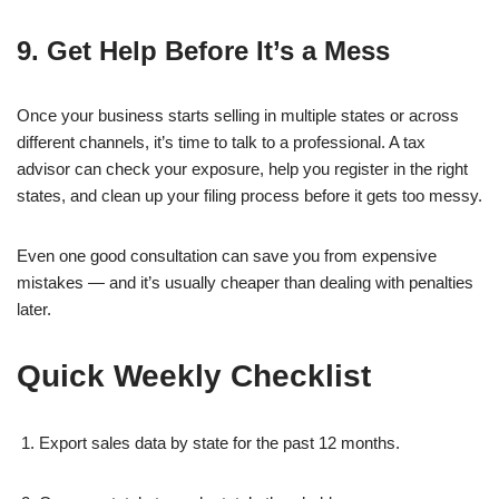
9. Get Help Before It’s a Mess
Once your business starts selling in multiple states or across
different channels, it’s time to talk to a professional. A tax
advisor can check your exposure, help you register in the right
states, and clean up your filing process before it gets too messy.
Even one good consultation can save you from expensive
mistakes — and it’s usually cheaper than dealing with penalties
later.
Quick Weekly Checklist
Export sales data by state for the past 12 months.