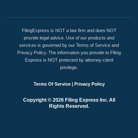
FilingExpress is NOT a law firm and does NOT
provide legal advice. Use of our products and
services is governed by our Terms of Service and
Privacy Policy. The information you provide to Filing
Express is NOT protected by attorney-client
privilege.
Terms Of Service
|
Privacy Policy
Copyright © 2026 Filing Express Inc. All
Rights Reserved.