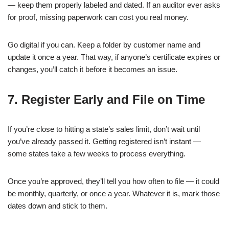
— keep them properly labeled and dated. If an auditor ever asks
for proof, missing paperwork can cost you real money.
Go digital if you can. Keep a folder by customer name and
update it once a year. That way, if anyone’s certificate expires or
changes, you’ll catch it before it becomes an issue.
7. Register Early and File on Time
If you’re close to hitting a state’s sales limit, don’t wait until
you’ve already passed it. Getting registered isn’t instant —
some states take a few weeks to process everything.
Once you’re approved, they’ll tell you how often to file — it could
be monthly, quarterly, or once a year. Whatever it is, mark those
dates down and stick to them.