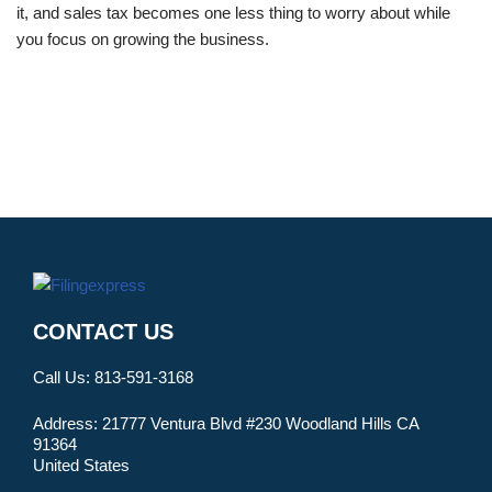
it, and sales tax becomes one less thing to worry about while
you focus on growing the business.
CONTACT US
Call Us:
813-591-3168
Address:
21777 Ventura Blvd #230 Woodland Hills CA
91364
United States