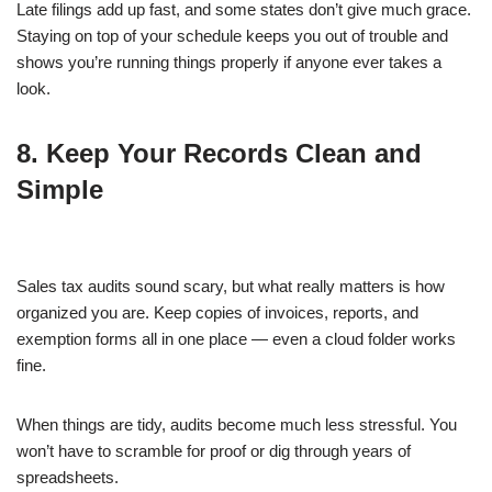
Late filings add up fast, and some states don’t give much grace.
Staying on top of your schedule keeps you out of trouble and
shows you’re running things properly if anyone ever takes a
look.
8. Keep Your Records Clean and
Simple
Sales tax audits sound scary, but what really matters is how
organized you are. Keep copies of invoices, reports, and
exemption forms all in one place — even a cloud folder works
fine.
When things are tidy, audits become much less stressful. You
won’t have to scramble for proof or dig through years of
spreadsheets.