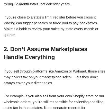
rolling 12-month totals, not calendar years.
If you’re close to a state’s limit, register before you cross it.
Waiting can trigger penalties or force you to pay back taxes.
Make it a habit to review your sales by state every month or
quarter.
2. Don’t Assume Marketplaces
Handle Everything
If you sell through platforms like Amazon or Walmart, those sites
may collect tax on your marketplace sales — but they don’t
always cover your direct sales.
For example, if you also sell from your own Shopify store or run
wholesale orders, you’re still responsible for collecting and filing
sales tax in those states. Keep separate records for