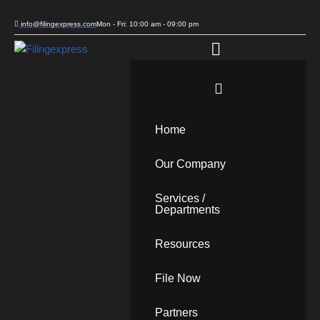
info@filingexpress.com
Mon - Fri: 10:00 am - 09:00 pm
Skip
to
content
Home
Our Company
Services /
Departments
Resources
File Now
Partners