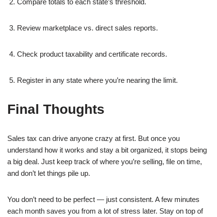
Compare totals to each state’s threshold.
Review marketplace vs. direct sales reports.
Check product taxability and certificate records.
Register in any state where you’re nearing the limit.
Final Thoughts
Sales tax can drive anyone crazy at first. But once you
understand how it works and stay a bit organized, it stops being
a big deal. Just keep track of where you’re selling, file on time,
and don’t let things pile up.
You don’t need to be perfect — just consistent. A few minutes
each month saves you from a lot of stress later. Stay on top of