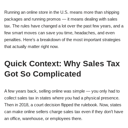
Running an online store in the U.S. means more than shipping
packages and running promos — it means dealing with sales
tax. The rules have changed a lot over the past few years, and a
few smart moves can save you time, headaches, and even
penalties. Here’s a breakdown of the most important strategies
that actually matter right now.
Quick Context: Why Sales Tax
Got So Complicated
A few years back, selling online was simple — you only had to
collect sales tax in states where you had a physical presence.
Then in 2018, a court decision flipped the rulebook. Now, states
can make online sellers charge sales tax even if they don’t have
an office, warehouse, or employees there.