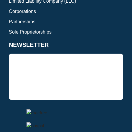
Limited Liability Company (LLC)
Corporations
Partnerships
Sole Proprietorships
NEWSLETTER