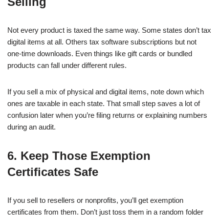
Selling
Not every product is taxed the same way. Some states don’t tax
digital items at all. Others tax software subscriptions but not
one-time downloads. Even things like gift cards or bundled
products can fall under different rules.
If you sell a mix of physical and digital items, note down which
ones are taxable in each state. That small step saves a lot of
confusion later when you’re filing returns or explaining numbers
during an audit.
6. Keep Those Exemption
Certificates Safe
If you sell to resellers or nonprofits, you’ll get exemption
certificates from them. Don’t just toss them in a random folder