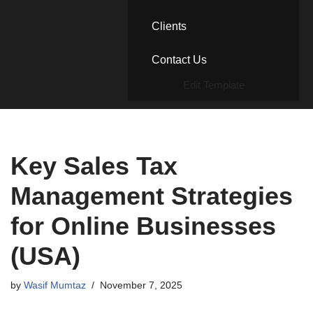
Clients
Contact Us
Edit Template
Key Sales Tax
Management Strategies
for Online Businesses
(USA)
by
Wasif Mumtaz
November 7, 2025