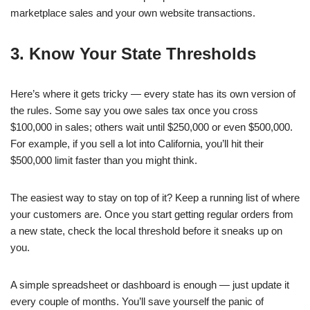
marketplace sales and your own website transactions.
3. Know Your State Thresholds
Here’s where it gets tricky — every state has its own version of
the rules. Some say you owe sales tax once you cross
$100,000 in sales; others wait until $250,000 or even $500,000.
For example, if you sell a lot into California, you’ll hit their
$500,000 limit faster than you might think.
The easiest way to stay on top of it? Keep a running list of where
your customers are. Once you start getting regular orders from
a new state, check the local threshold before it sneaks up on
you.
A simple spreadsheet or dashboard is enough — just update it
every couple of months. You’ll save yourself the panic of