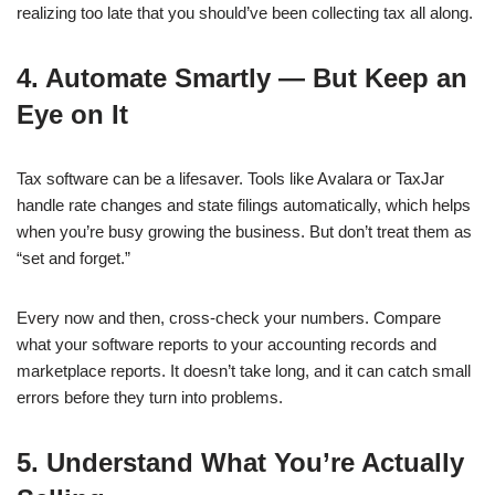
realizing too late that you should’ve been collecting tax all along.
4. Automate Smartly — But Keep an
Eye on It
Tax software can be a lifesaver. Tools like Avalara or TaxJar
handle rate changes and state filings automatically, which helps
when you’re busy growing the business. But don’t treat them as
“set and forget.”
Every now and then, cross-check your numbers. Compare
what your software reports to your accounting records and
marketplace reports. It doesn’t take long, and it can catch small
errors before they turn into problems.
5. Understand What You’re Actually