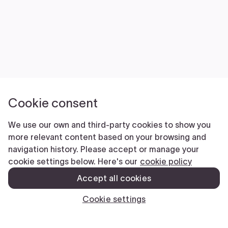
Submit
CLOSE
We’re here to help.
Comments
This field is for validation purposes and should be left unchanged.
Name
(Required)
First
Last
Phone
(Required)
Email
(Required)
Submit
CLOSE