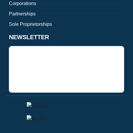
Corporations
Partnerships
Sole Proprietorships
NEWSLETTER