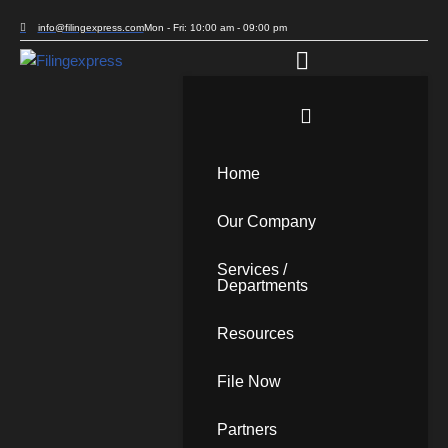
info@filingexpress.com
Mon - Fri: 10:00 am - 09:00 pm
Skip
to
content
Home
Our Company
Services /
Departments
Resources
File Now
Partners