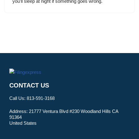
you’ll sleep at night if something goes wrong.
CONTACT US
Call Us:
813-591-3168
Address:
21777 Ventura Blvd #230 Woodland Hills CA
91364
United States