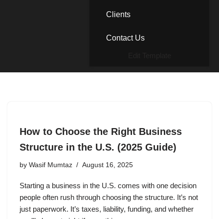
Clients
Contact Us
Edit Template
How to Choose the Right Business
Structure in the U.S. (2025 Guide)
by
Wasif Mumtaz
August 16, 2025
Starting a business in the U.S. comes with one decision
people often rush through choosing the structure. It’s not
just paperwork. It’s taxes, liability, funding, and whether