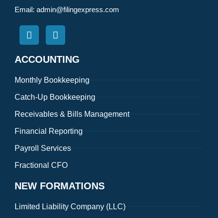
Email:
admin@filingexpress.com
ACCOUNTING
Monthly Bookkeeping
Catch-Up Bookkeeping
Receivables & Bills Management
Financial Reporting
Payroll Services
Fractional CFO
NEW FORMATIONS
Limited Liability Company (LLC)