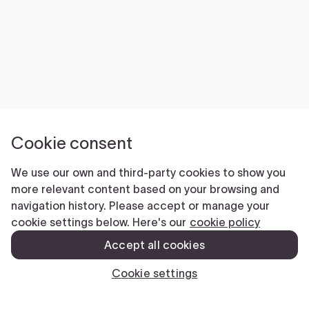
FilingExpress is NOT a law firm and does NOT
provide legal advice. Use of our products and
services is governed by our Terms of Service and
Privacy Policy. The information you provide to Filing
Express is NOT protected by attorney-client
privilege.
Terms Of Service
|
Privacy Policy
Copyright © 2026 Filing Express Inc. All
Rights Reserved.