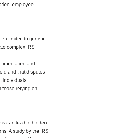
ciation, employee
ten limited to generic
igate complex IRS
ocumentation and
held and that disputes
, individuals
 those relying on
orms can lead to hidden
ons. A study by the IRS