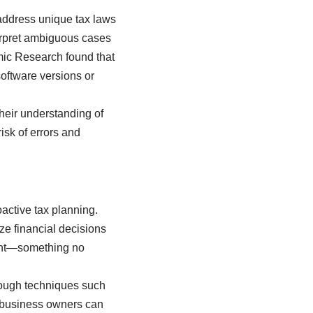
address unique tax laws
nterpret ambiguous cases
mic Research found that
software versions or
heir understanding of
isk of errors and
oactive tax planning.
ize financial decisions
ight—something no
hrough techniques such
l business owners can