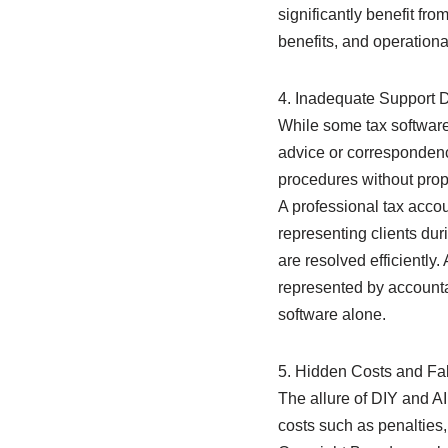
significantly benefit fro
benefits, and operationa
4. Inadequate Support D
While some tax software 
advice or correspondence
procedures without prop
A professional tax acco
representing clients dur
are resolved efficiently
represented by accounta
software alone.
5. Hidden Costs and F
The allure of DIY and AI 
costs such as penalties,