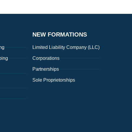
NEW FORMATIONS
ng
Limited Liability Company (LLC)
ping
Corporations
Partnerships
Sole Proprietorships
g