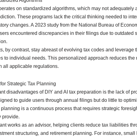
dardized Algorithms
operates on standardized algorithms, which may not adequately 
risdiction. These programs lack the critical thinking needed to i
latory changes. A 2023 study from the National Bureau of Econo
sers encountered discrepancies in their filings due to outdated 
ion.
, by contrast, stay abreast of evolving tax codes and leverage t
gies to individual needs. This personalized approach reduces the r
all applicable regulations.
for Strategic Tax Planning
ant disadvantages of DIY and AI tax preparation is the lack of pr
gned to guide users through annual filings but do little to optim
x planning is a continuous process that requires strategic fores
 provide.
nt works as an advisor, helping clients reduce tax liabilities t
stment structuring, and retirement planning. For instance, smal