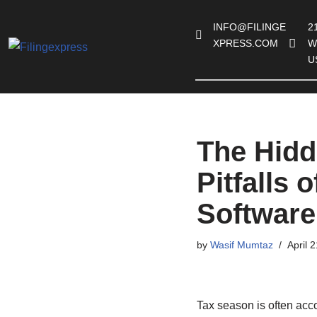
INFO@FILINGE
21
Skip
XPRESS.COM
W
to
U
content
The Hidd
Pitfalls 
Software
by
Wasif Mumtaz
April 
Tax season is often acc