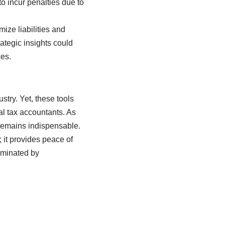
o incur penalties due to
ize liabilities and
rategic insights could
ces.
stry. Yet, these tools
l tax accountants. As
remains indispensable.
 it provides peace of
dominated by