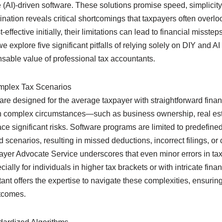
ce (AI)-driven software. These solutions promise speed, simplicity,
ation reveals critical shortcomings that taxpayers often overlo
ffective initially, their limitations can lead to financial misstep
explore five significant pitfalls of relying solely on DIY and AI 
nsable value of professional tax accountants.
omplex Tax Scenarios
are designed for the average taxpayer with straightforward financ
h complex circumstances—such as business ownership, real est
e significant risks. Software programs are limited to predefine
d scenarios, resulting in missed deductions, incorrect filings, o
yer Advocate Service underscores that even minor errors in tax 
cially for individuals in higher tax brackets or with intricate fin
ant offers the expertise to navigate these complexities, ensuring
tcomes.