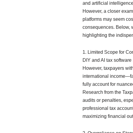
and artificial intelligen
However, a closer examin
platforms may seem cost-e
consequences. Below, we 
highlighting the indispe
1. Limited Scope for C
DIY and AI tax software 
However, taxpayers wit
international income—fac
fully account for nuance
Research from the Taxpa
audits or penalties, espe
professional tax account
maximizing financial ou