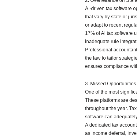
2. Overreliance on Stan
AI-driven tax software 
that vary by state or ju
or adapt to recent regu
17% of AI tax software u
inadequate rule integrat
Professional accountants
the law to tailor strate
ensures compliance with 
3. Missed Opportunities 
One of the most signific
These platforms are desi
throughout the year. Ta
software can adequately
A dedicated tax accounta
as income deferral, inve