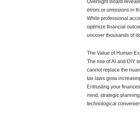
Oversight Board reveale
errors or omissions in the
While professional accou
optimize financial outco
uncover thousands of doll
The Value of Human Expe
The rise of AI and DIY t
cannot replace the nuan
tax laws grow increasin
Entrusting your finances
mind, strategic planning
technological convenien