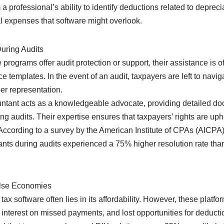
m a professional’s ability to identify deductions related to depre
l expenses that software might overlook.
uring Audits
programs offer audit protection or support, their assistance is of
 templates. In the event of an audit, taxpayers are left to nav
er representation.
untant acts as a knowledgeable advocate, providing detailed d
ing audits. Their expertise ensures that taxpayers’ rights are up
. According to a survey by the American Institute of CPAs (AICPA)
nts during audits experienced a 75% higher resolution rate than
alse Economies
tax software often lies in its affordability. However, these platf
 interest on missed payments, and lost opportunities for deducti