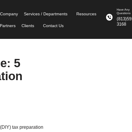
Have Any
 Company
Services / Departments
Resources
Questions
(813)59
3168
Partners
Clients
Contact Us
e: 5
ation
(DIY) tax preparation