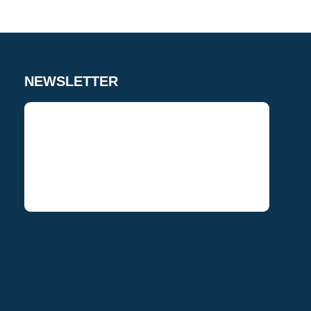
NEWSLETTER