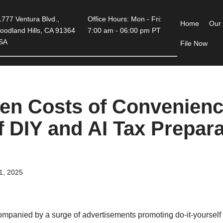
777 Ventura Blvd.,
Office Hours: Mon - Fri:
Home
Our
oodland Hills, CA 91364
7:00 am - 06:00 pm PT
SA
File Now
en Costs of Convenienc
of DIY and AI Tax Prepar
21, 2025
ompanied by a surge of advertisements promoting do-it-yourself 