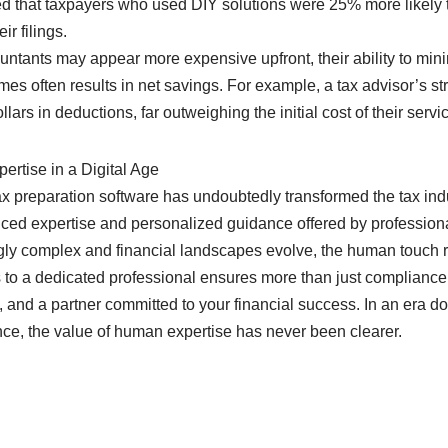
d that taxpayers who used DIY solutions were 25% more likely t
ir filings.
ntants may appear more expensive upfront, their ability to minim
mes often results in net savings. For example, a tax advisor’s st
ars in deductions, far outweighing the initial cost of their servi
rtise in a Digital Age
ax preparation software has undoubtedly transformed the tax indu
ced expertise and personalized guidance offered by professiona
gly complex and financial landscapes evolve, the human touch 
 to a dedicated professional ensures more than just compliance;
, and a partner committed to your financial success. In an era 
ce, the value of human expertise has never been clearer.