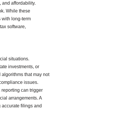
 and affordability.
ok. While these
s with long-term
tax software,
ial situations.
ate investments, or
d algorithms that may not
r compliance issues.
reporting can trigger
ancial arrangements. A
 accurate filings and