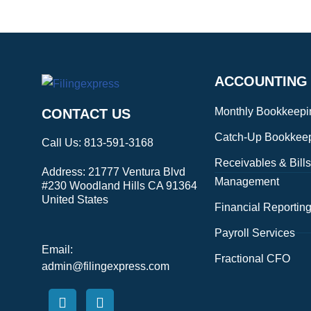
ACCOUNTING
Monthly Bookkeepi
CONTACT US
Catch-Up Bookkee
Call Us:
813-591-3168
Receivables & Bills
Address:
21777 Ventura Blvd
Management
#230 Woodland Hills CA 91364
United States
Financial Reportin
Payroll Services
Email:
Fractional CFO
admin@filingexpress.com