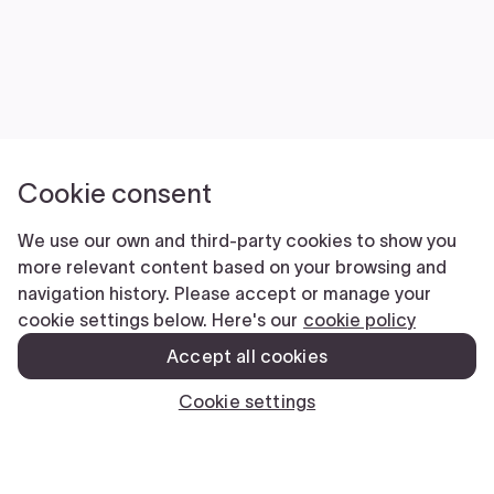
Submit
CLOSE
We’re here to help.
Email
This field is for validation purposes and should be left unchanged.
Name
(Required)
First
Last
Phone
(Required)
Email
(Required)
Submit
CLOSE