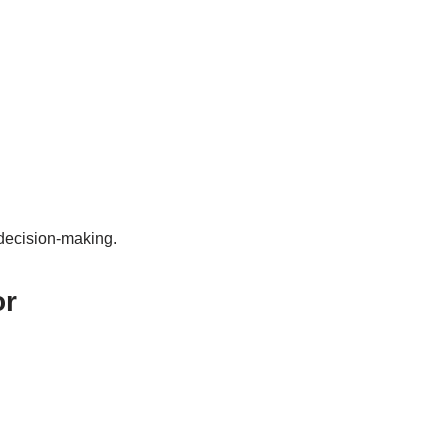
 decision-making.
or