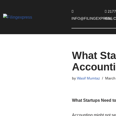
2177
Skip
INFO@FILINGEXPRESS.
Hills,
to
content
What Sta
Account
by
Wasif Mumtaz
March 
What Startups Need t
Accounting might not see