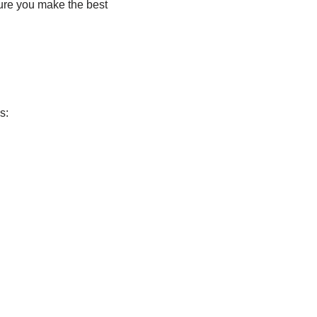
ure you make the best
s: