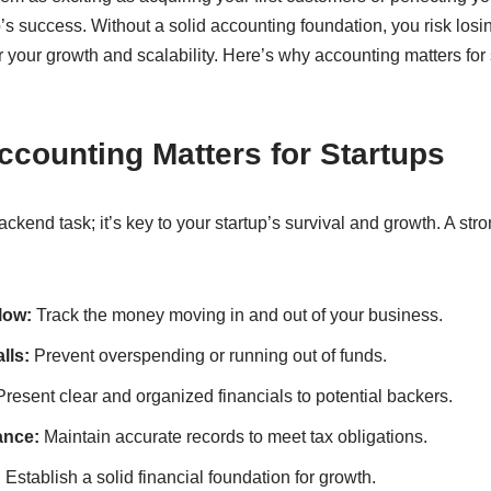
up’s success. Without a solid accounting foundation, you risk losin
 your growth and scalability. Here’s why accounting matters for
counting Matters for Startups
backend task; it’s key to your startup’s survival and growth. A st
low:
Track the money moving in and out of your business.
lls:
Prevent overspending or running out of funds.
resent clear and organized financials to potential backers.
ance:
Maintain accurate records to meet tax obligations.
:
Establish a solid financial foundation for growth.