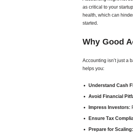
as critical to your start
health, which can hinder
started.
Why Good Ac
Accounting isn’t just a 
helps you:
Understand Cash F
Avoid Financial Pitfa
Impress Investors:
P
Ensure Tax Compli
Prepare for Scaling