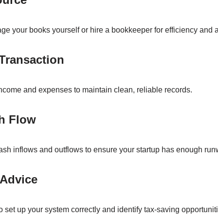
e your books yourself or hire a bookkeeper for efficiency and 
 Transaction
income and expenses to maintain clean, reliable records.
sh Flow
ash inflows and outflows to ensure your startup has enough run
 Advice
 set up your system correctly and identify tax-saving opportuniti