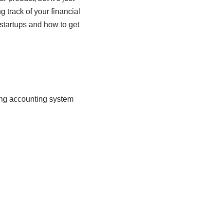
g track of your financial
 startups and how to get
rong accounting system