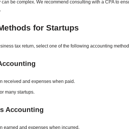
ty can be complex. We recommend consulting with a CPA to ens
.
Methods for Startups
business tax return, select one of the following accounting method
 Accounting
 received and expenses when paid.
or many startups.
is Accounting
 earned and expenses when incurred.