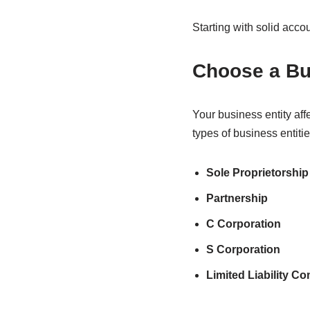
Starting with solid acco
Choose a Bu
Your business entity aff
types of business entitie
Sole Proprietorship
Partnership
C Corporation
S Corporation
Limited Liability C