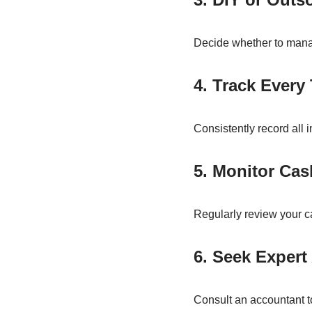
Decide whether to manag
4. Track Every
Consistently record all 
5. Monitor Ca
Regularly review your c
6. Seek Expert
Consult an accountant to