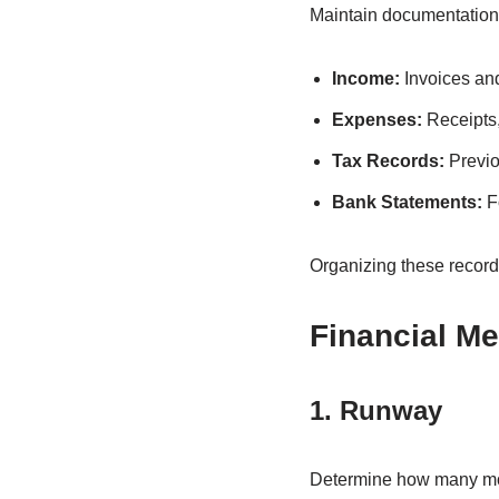
Maintain documentation 
Income:
Invoices an
Expenses:
Receipts,
Tax Records:
Previo
Bank Statements:
Fo
Organizing these records
Financial Me
1. Runway
Determine how many mont