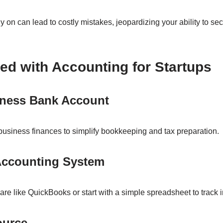
y on can lead to costly mistakes, jeopardizing your ability to se
ted with Accounting for Startups
iness Bank Account
usiness finances to simplify bookkeeping and tax preparation.
Accounting System
ware like QuickBooks or start with a simple spreadsheet to trac
ource