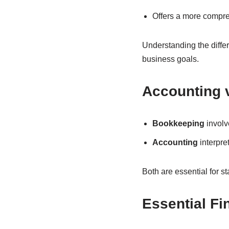
Offers a more compreh
Understanding the differ
business goals.
Accounting 
Bookkeeping
involv
Accounting
interpre
Both are essential for s
Essential Fi