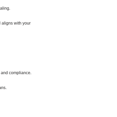
aling.
 aligns with your
n, and compliance.
ans.