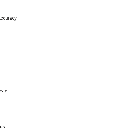
accuracy.
way.
es.