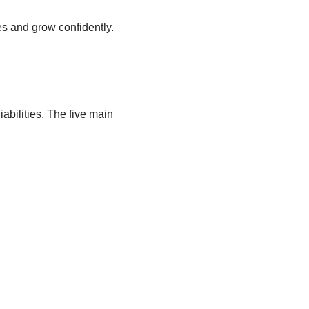
es and grow confidently.
abilities. The five main