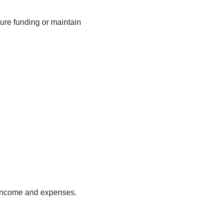
cure funding or maintain
k income and expenses.