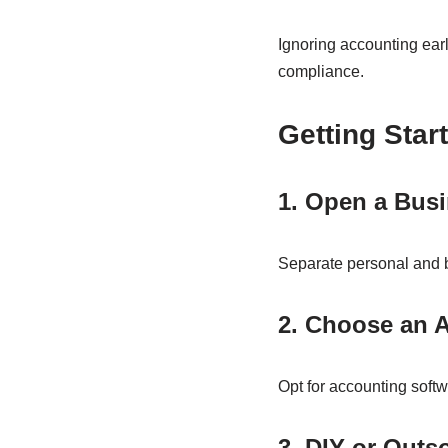
Ignoring accounting earl
compliance.
Getting Star
1. Open a Bus
Separate personal and b
2. Choose an 
Opt for accounting soft
3. DIY or Outs