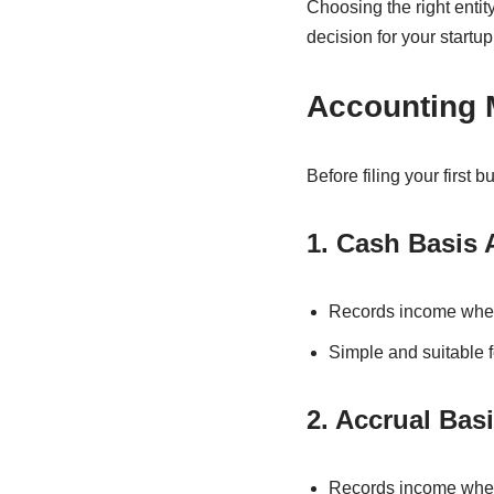
Choosing the right enti
decision for your startup
Accounting 
Before filing your first 
1. Cash Basis
Records income when
Simple and suitable f
2. Accrual Bas
Records income when