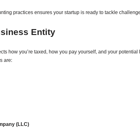
unting practices ensures your startup is ready to tackle challeng
siness Entity
ects how you’re taxed, how you pay yourself, and your potential li
s are:
ompany (LLC)