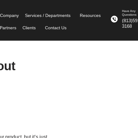
Have Any
 Company
Services / Departments
Resources
Questions
(813)59
3168
Partners
Clients
Contact Us
out
 product, but it’s just