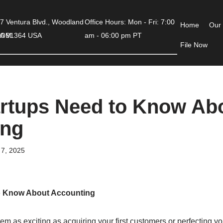
7 Ventura Blvd., Woodland
Office Hours: Mon - Fri: 7:00
Home
Our
COM
 CA 91364 USA
am - 06:00 pm PT
File Now
rtups Need to Know Ab
ing
7, 2025
o Know About Accounting
m as exciting as acquiring your first customers or perfecting your