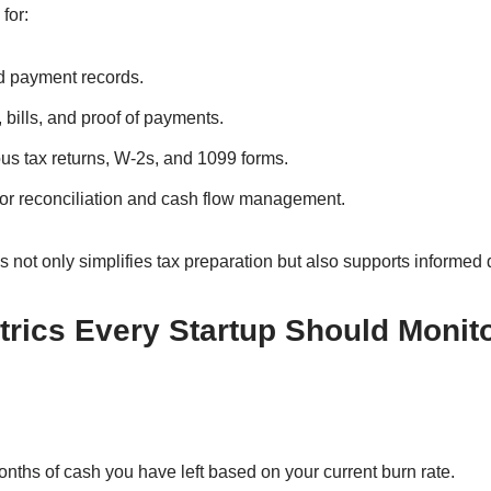
for:
d payment records.
 bills, and proof of payments.
us tax returns, W-2s, and 1099 forms.
r reconciliation and cash flow management.
 not only simplifies tax preparation but also supports informed
trics Every Startup Should Monit
hs of cash you have left based on your current burn rate.