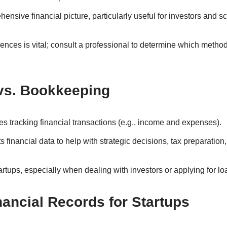
ensive financial picture, particularly useful for investors and sc
ences is vital; consult a professional to determine which method
vs. Bookkeeping
es tracking financial transactions (e.g., income and expenses).
ts financial data to help with strategic decisions, tax preparatio
tartups, especially when dealing with investors or applying for lo
nancial Records for Startups