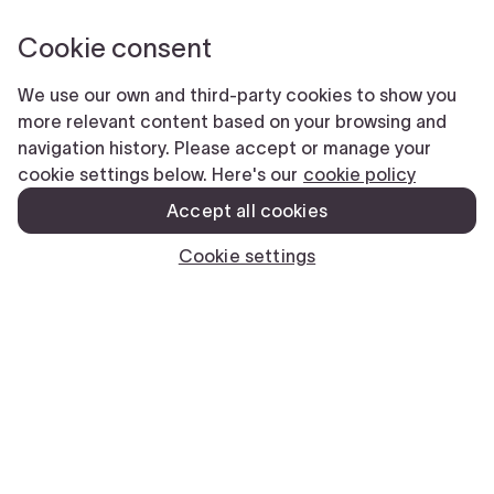
We’re here to help.
Facebook
This field is for validation purposes and should be left unchanged.
Name
(Required)
First
Last
Phone
(Required)
Email
(Required)
Submit
CLOSE