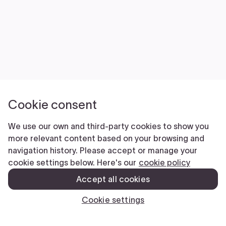
FilingExpress is NOT a law firm and does NOT
provide legal advice. Use of our products and
services is governed by our Terms of Service and
Privacy Policy. The information you provide to Filing
Express is NOT protected by attorney-client
privilege.
Terms Of Service
|
Privacy Policy
Copyright © 2026 Filing Express Inc. All
Rights Reserved.