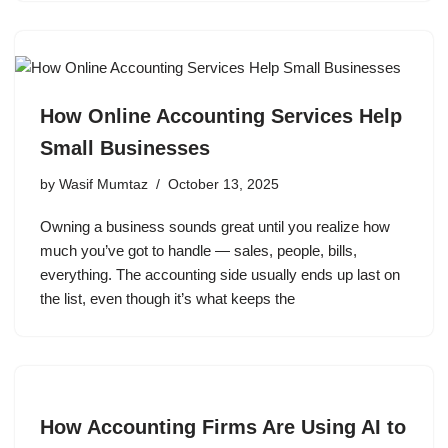
How Online Accounting Services Help
Small Businesses
by
Wasif Mumtaz
October 13, 2025
Owning a business sounds great until you realize how
much you’ve got to handle — sales, people, bills,
everything. The accounting side usually ends up last on
the list, even though it’s what keeps the
How Accounting Firms Are Using AI to