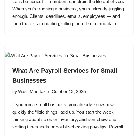
Let’s be honest — numbers can drain the life out of you.
When you’re running a business, you’re already juggling
enough. Clients, deadlines, emails, employees — and
then there’s accounting, sitting there like a mountain
What Are Payroll Services for Small
Businesses
by
Wasif Mumtaz
October 13, 2025
If you run a small business, you already know how
quickly the “little things” add up. You start the week
thinking about sales or inventory, and somehow end it
sorting timesheets or double-checking payslips. Payroll