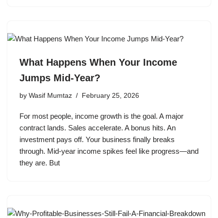
What Happens When Your Income
Jumps Mid-Year?
by
Wasif Mumtaz
February 25, 2026
For most people, income growth is the goal. A major
contract lands. Sales accelerate. A bonus hits. An
investment pays off. Your business finally breaks
through. Mid-year income spikes feel like progress—and
they are. But