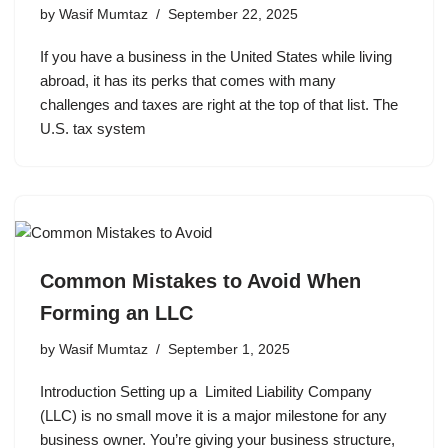
by
Wasif Mumtaz
September 22, 2025
If you have a business in the United States while living
abroad, it has its perks that comes with many
challenges and taxes are right at the top of that list. The
U.S. tax system
Common Mistakes to Avoid When
Forming an LLC
by
Wasif Mumtaz
September 1, 2025
Introduction Setting up a Limited Liability Company
(LLC) is no small move it is a major milestone for any
business owner. You’re giving your business structure,