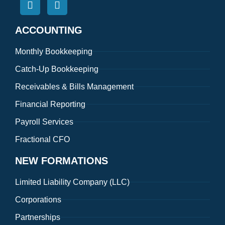
ACCOUNTING
Monthly Bookkeeping
Catch-Up Bookkeeping
Receivables & Bills Management
Financial Reporting
Payroll Services
Fractional CFO
NEW FORMATIONS
Limited Liability Company (LLC)
Corporations
Partnerships