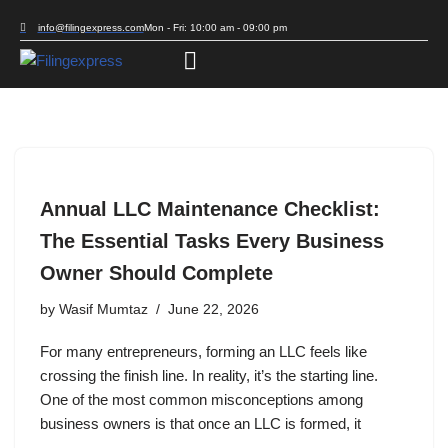
info@filingexpress.com
Mon - Fri: 10:00 am - 09:00 pm
Skip
to
content
Annual LLC Maintenance Checklist:
The Essential Tasks Every Business
Owner Should Complete
by
Wasif Mumtaz
June 22, 2026
For many entrepreneurs, forming an LLC feels like
crossing the finish line. In reality, it’s the starting line.
One of the most common misconceptions among
business owners is that once an LLC is formed, it