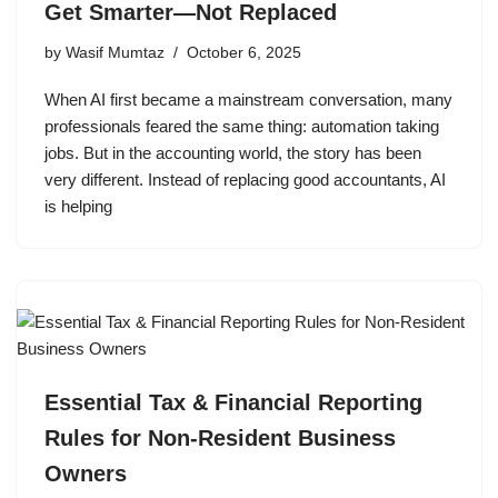
Get Smarter—Not Replaced
by
Wasif Mumtaz
October 6, 2025
When AI first became a mainstream conversation, many
professionals feared the same thing: automation taking
jobs. But in the accounting world, the story has been
very different. Instead of replacing good accountants, AI
is helping
Essential Tax & Financial Reporting
Rules for Non-Resident Business
Owners