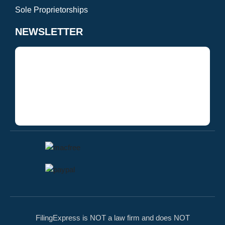
Sole Proprietorships
NEWSLETTER
FilingExpress is NOT a law firm and does NOT