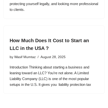
protecting yourself legally, and looking more professional
to clients.
How Much Does It Cost to Start an
LLC in the USA ?
by
Wasif Mumtaz
August 28, 2025
Introduction Thinking about starting a business and
leaning toward an LLC? You’re not alone. A Limited
Liability Company (LLC) is one of the most popular
setups in the U.S. It gives you liability protection tax