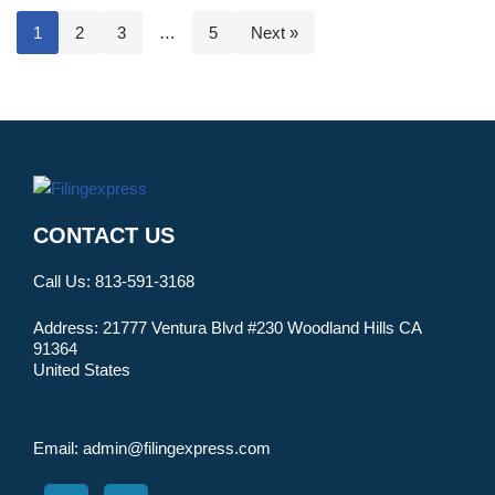
1
2
3
…
5
Next »
CONTACT US
Call Us:
813-591-3168
Address:
21777 Ventura Blvd #230 Woodland Hills CA
91364
United States
Email:
admin@filingexpress.com