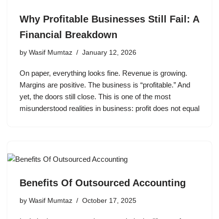
Why Profitable Businesses Still Fail: A
Financial Breakdown
by
Wasif Mumtaz
January 12, 2026
On paper, everything looks fine. Revenue is growing.
Margins are positive. The business is “profitable.” And
yet, the doors still close. This is one of the most
misunderstood realities in business: profit does not equal
Benefits Of Outsourced Accounting
by
Wasif Mumtaz
October 17, 2025