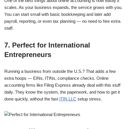
One of the best things about online accounting is how easily it
scales. As your business expands, the service grows with you.
You can start small with basic bookkeeping and later add
payroll, reporting, or even tax planning — no need to hire extra
staff.
7.
Perfect for International
Entrepreneurs
Running a business from outside the U.S.?
That adds a few
extra hoops — EINs, ITINs, compliance checks. Online
accounting firms like Filing Express already deal with this stuff
daily.
They know the system, the paperwork, and how to get it
done quickly, without the fast
ITIN LLC
setup stress.