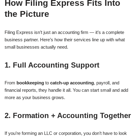
How Filing Express Fits Into
the Picture
Filing Express isn’t just an accounting firm — it’s a complete
business partner. Here’s how their services line up with what
small businesses actually need.
1. Full Accounting Support
From
bookkeeping
to
catch-up accounting
, payroll, and
financial reports, they handle it all. You can start small and add
more as your business grows.
2. Formation + Accounting Together
If you’re forming an LLC or corporation, you don’t have to look