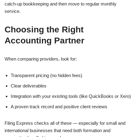
catch-up bookkeeping and then move to regular monthly
service.
Choosing the Right
Accounting Partner
When comparing providers, look for:
Transparent pricing (no hidden fees)
Clear deliverables
Integration with your existing tools (like QuickBooks or Xero)
A proven track record and positive client reviews
Filing Express checks all of these — especially for small and
international businesses that need both formation and