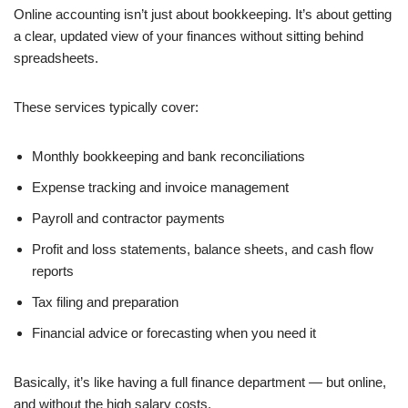
Online accounting isn’t just about bookkeeping. It’s about getting
a clear, updated view of your finances without sitting behind
spreadsheets.
These services typically cover:
Monthly bookkeeping and bank reconciliations
Expense tracking and invoice management
Payroll and contractor payments
Profit and loss statements, balance sheets, and cash flow
reports
Tax filing and preparation
Financial advice or forecasting when you need it
Basically, it’s like having a full finance department — but online,
and without the high salary costs.