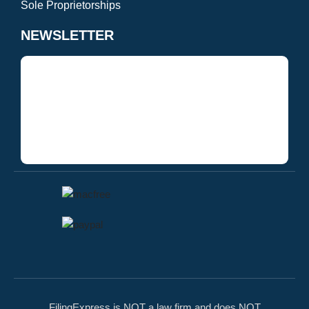
Sole Proprietorships
NEWSLETTER
FilingExpress is NOT a law firm and does NOT