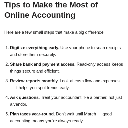
Tips to Make the Most of
Online Accounting
Here are a few small steps that make a big difference:
Digitize everything early.
Use your phone to scan receipts
and store them securely.
Share bank and payment access.
Read-only access keeps
things secure and efficient.
Review reports monthly.
Look at cash flow and expenses
— it helps you spot trends early.
Ask questions.
Treat your accountant like a partner, not just
a vendor.
Plan taxes year-round.
Don’t wait until March — good
accounting means you’re always ready.