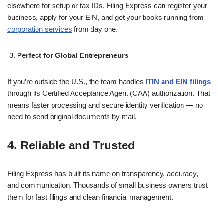
elsewhere for setup or tax IDs. Filing Express can register your
business, apply for your EIN, and get your books running from
corporation services
from day one.
Perfect for Global Entrepreneurs
If you’re outside the U.S., the team handles
ITIN and EIN filings
through its Certified Acceptance Agent (CAA) authorization. That
means faster processing and secure identity verification — no
need to send original documents by mail.
4. Reliable and Trusted
Filing Express has built its name on transparency, accuracy,
and communication. Thousands of small business owners trust
them for fast filings and clean financial management.