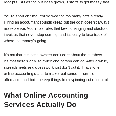
receipts. But as the business grows, it starts to get messy fast.
You’re short on time. You’re wearing too many hats already.
Hiring an accountant sounds great, but the cost doesn’t always
make sense. Add in tax rules that keep changing and stacks of
invoices that never stop coming, and it’s easy to lose track of
where the money’s going.
It’s not that business owners don’t care about the numbers —
it’s that there’s only so much one person can do. After a while,
spreadsheets and guesswork just don’t cut it. That’s when
online accounting starts to make real sense — simple,
affordable, and built to keep things from spinning out of control.
What Online Accounting
Services Actually Do