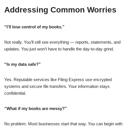
Addressing Common Worries
“I’ll lose control of my books.”
Not really. You’ll still see everything — reports, statements, and
updates. You just won’t have to handle the day-to-day grind.
“Is my data safe?”
Yes. Reputable services like Filing Express use encrypted
systems and secure file transfers. Your information stays
confidential.
“What if my books are messy?”
No problem. Most businesses start that way. You can begin with