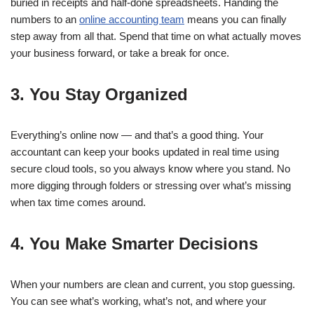
buried in receipts and half-done spreadsheets. Handing the
numbers to an
online accounting team
means you can finally
step away from all that. Spend that time on what actually moves
your business forward, or take a break for once.
3. You Stay Organized
Everything’s online now — and that’s a good thing. Your
accountant can keep your books updated in real time using
secure cloud tools, so you always know where you stand. No
more digging through folders or stressing over what’s missing
when tax time comes around.
4. You Make Smarter Decisions
When your numbers are clean and current, you stop guessing.
You can see what’s working, what’s not, and where your