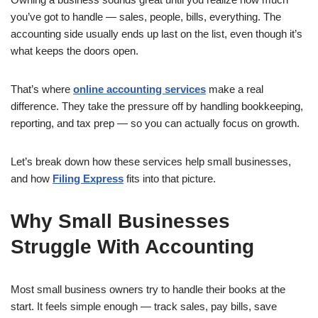
you’ve got to handle — sales, people, bills, everything. The
accounting side usually ends up last on the list, even though it’s
what keeps the doors open.
That’s where
online accounting services
make a real
difference. They take the pressure off by handling bookkeeping,
reporting, and tax prep — so you can actually focus on growth.
Let’s break down how these services help small businesses,
and how
Filing Express
fits into that picture.
Why Small Businesses
Struggle With Accounting
Most small business owners try to handle their books at the
start. It feels simple enough — track sales, pay bills, save