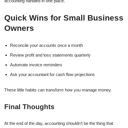
accounting handled in one place.
Quick Wins for Small Business
Owners
Reconcile your accounts once a month
Review profit and loss statements quarterly
Automate invoice reminders
Ask your accountant for cash flow projections
These little habits can transform how you manage money.
Final Thoughts
At the end of the day, accounting shouldn’t be the thing that