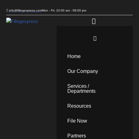
info@filingexpress.com
Mon - Fri: 10:00 am - 09:00 pm
Skip
to
content
Home
Our Company
Services /
Departments
Resources
File Now
Partners