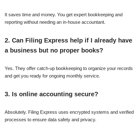
It saves time and money. You get expert bookkeeping and
reporting without needing an in-house accountant.
2. Can Filing Express help if I already have
a business but no proper books?
Yes. They offer catch-up bookkeeping to organize your records
and get you ready for ongoing monthly service.
3. Is online accounting secure?
Absolutely. Filing Express uses encrypted systems and verified
processes to ensure data safety and privacy.