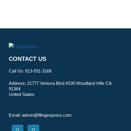
CONTACT US
Call Us:
813-591-3168
Address:
21777 Ventura Blvd #230 Woodland Hills CA
91364
United States
Email:
admin@filingexpress.com