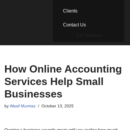
Clients
Contact Us
Edit Template
How Online Accounting
Services Help Small
Businesses
by
Wasif Mumtaz
October 13, 2025
Owning a business sounds great until you realize how much