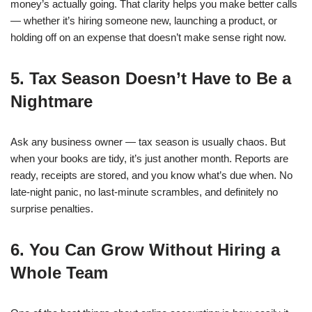
money’s actually going. That clarity helps you make better calls
— whether it’s hiring someone new, launching a product, or
holding off on an expense that doesn’t make sense right now.
5. Tax Season Doesn’t Have to Be a
Nightmare
Ask any business owner — tax season is usually chaos. But
when your books are tidy, it’s just another month.
Reports are
ready, receipts are stored, and you know what’s due when.
No
late-night panic, no last-minute scrambles, and definitely no
surprise penalties.
6. You Can Grow Without Hiring a
Whole Team