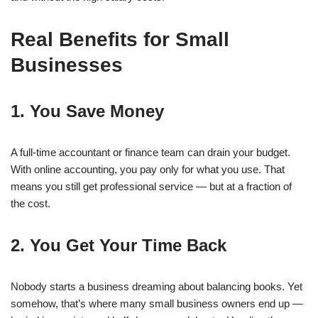
Real Benefits for Small
Businesses
1. You Save Money
A full-time accountant or finance team can drain your budget.
With online accounting, you pay only for what you use. That
means you still get professional service — but at a fraction of
the cost.
2. You Get Your Time Back
Nobody starts a business dreaming about balancing books. Yet
somehow, that’s where many small business owners end up —