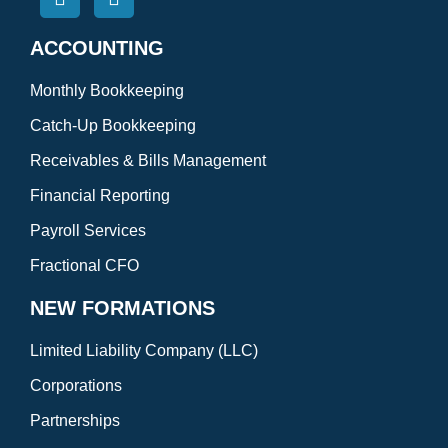
ACCOUNTING
Monthly Bookkeeping
Catch-Up Bookkeeping
Receivables & Bills Management
Financial Reporting
Payroll Services
Fractional CFO
NEW FORMATIONS
Limited Liability Company (LLC)
Corporations
Partnerships