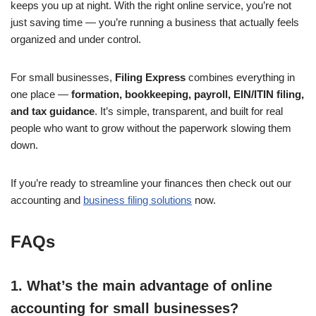
keeps you up at night. With the right online service, you’re not
just saving time — you’re running a business that actually feels
organized and under control.
For small businesses,
Filing Express
combines everything in
one place —
formation, bookkeeping, payroll, EIN/ITIN filing,
and tax guidance
. It’s simple, transparent, and built for real
people who want to grow without the paperwork slowing them
down.
If you’re ready to streamline your finances then check out our
accounting and
business filing solutions
now.
FAQs
1. What’s the main advantage of online
accounting for small businesses?